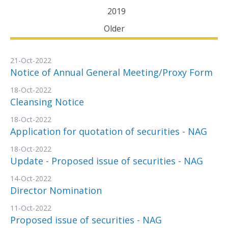
2019
Older
21-Oct-2022
Notice of Annual General Meeting/Proxy Form
18-Oct-2022
Cleansing Notice
18-Oct-2022
Application for quotation of securities - NAG
18-Oct-2022
Update - Proposed issue of securities - NAG
14-Oct-2022
Director Nomination
11-Oct-2022
Proposed issue of securities - NAG