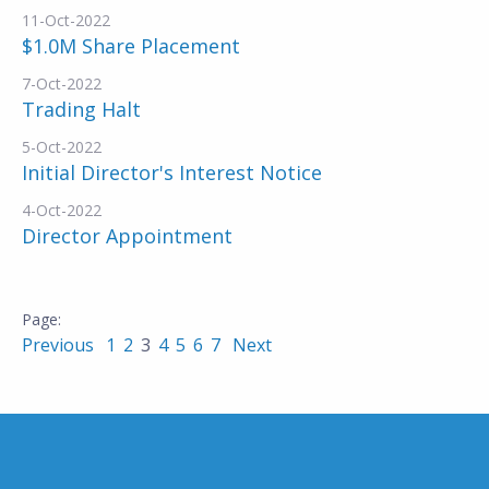
11-Oct-2022
$1.0M Share Placement
7-Oct-2022
Trading Halt
5-Oct-2022
Initial Director's Interest Notice
4-Oct-2022
Director Appointment
Previous
1
2
3
4
5
6
7
Next