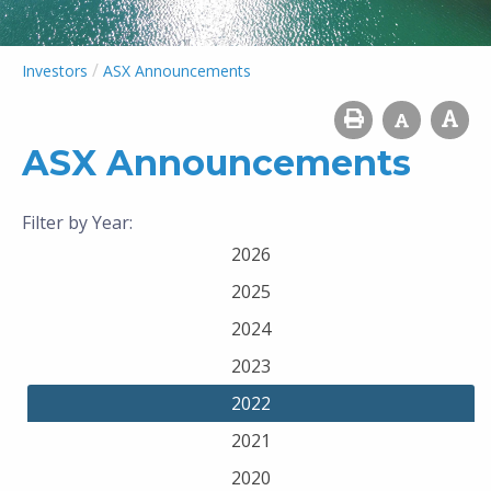
/
Investors
ASX Announcements
ASX Announcements
Filter by Year:
2026
2025
2024
2023
2022
2021
2020