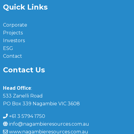
Quick Links
Corporate
Projects
Investors
ESG
Contact
Contact Us
Head Office
:
533 Zanelli Road
PO Box 339 Nagambie VIC 3608
+61 3 5794 1750
info@nagambieresources.com.au
www.nagambieresources.com.au