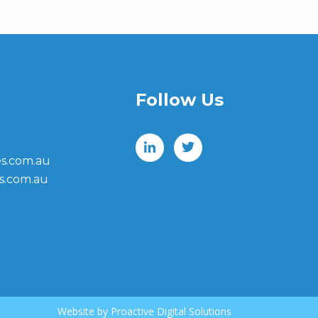
Follow Us
s.com.au
s.com.au
Website by
Proactive Digital Solutions