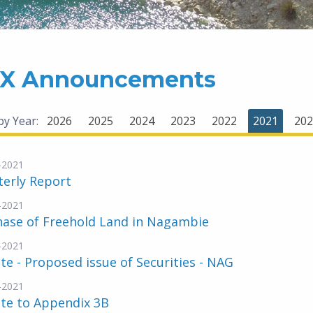
X Announcements
 by Year:
2026
2025
2024
2023
2022
2021
202
-2021
terly Report
-2021
hase of Freehold Land in Nagambie
-2021
e - Proposed issue of Securities - NAG
-2021
te to Appendix 3B