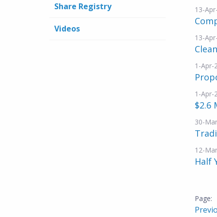
Share Registry
13-Apr
Compl
Videos
13-Apr
Clean
1-Apr-
Propo
1-Apr-
$2.6 
30-Mar
Tradi
12-Mar
Half 
Previ