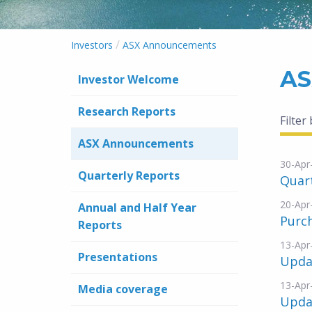
/
Investors
ASX Announcements
AS
Investor Welcome
Research Reports
Filter
ASX Announcements
30-Apr
Quarterly Reports
Quar
20-Apr
Annual and Half Year
Purc
Reports
13-Apr
Presentations
Updat
13-Apr
Media coverage
Upda