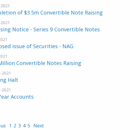
-2021
etion of $3.5m Convertible Note Raising
-2021
sing Notice - Series 9 Convertible Notes
2021
sed issue of Securities - NAG
2021
Million Convertible Notes Raising
-2021
ng Halt
-2021
Year Accounts
ous
1
2
3
4
5
Next