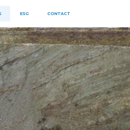
S
ESG
CONTACT