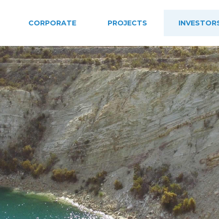
CORPORATE
PROJECTS
INVESTOR