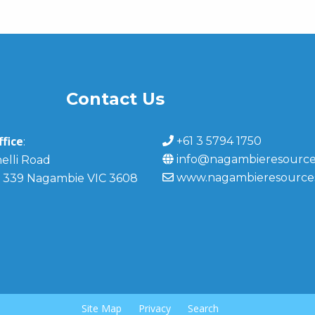
Contact Us
fice
+61 3 5794 1750
:
info@nagambieresource
elli Road
www.nagambieresource
 339 Nagambie VIC 3608
Site Map
Privacy
Search