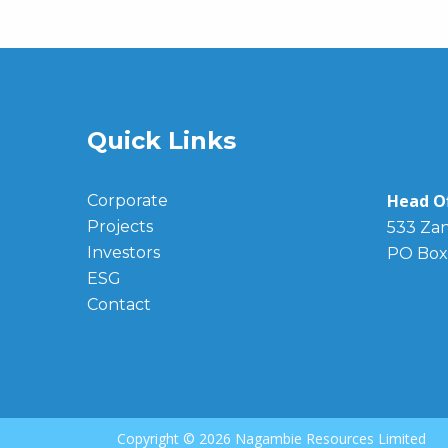
Quick Links
Head Of
Corporate
Projects
533 Zan
Investors
PO Box
ESG
Contact
Copyright ©
2026 Nagambie Resources Limited