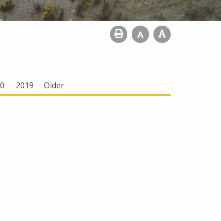
0
2019
Older