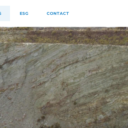
S
ESG
CONTACT