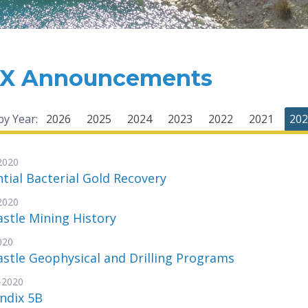
X Announcements
 by Year:
2026
2025
2024
2023
2022
2021
202
-2020
tial Bacterial Gold Recovery
-2020
stle Mining History
020
stle Geophysical and Drilling Programs
-2020
ndix 5B