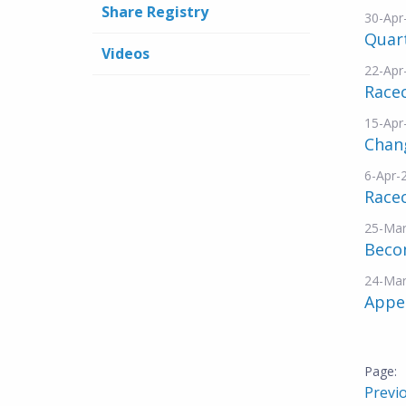
Share Registry
30-Apr
Quar
Videos
22-Apr
Racec
15-Apr
Chang
6-Apr-
Race
25-Mar
Becom
24-Mar
Appe
Previ