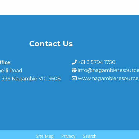
Contact Us
fice
+61 3 5794 1750
:
info@nagambieresource
elli Road
www.nagambieresource
 339 Nagambie VIC 3608
Site Map
Privacy
Search