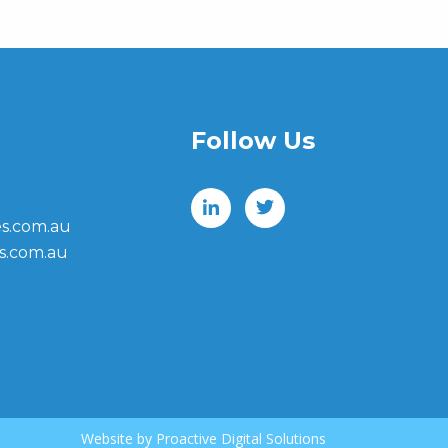
Follow Us
s.com.au
s.com.au
Website by
Proactive Digital Solutions