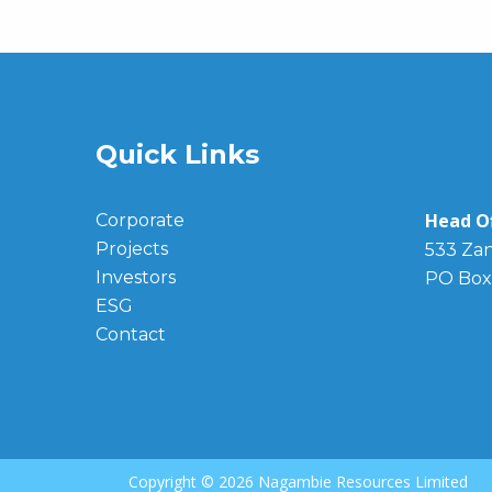
Quick Links
Head Of
Corporate
Projects
533 Zan
Investors
PO Box
ESG
Contact
Copyright ©
2026 Nagambie Resources Limited