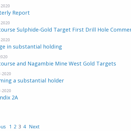
-2020
terly Report
-2020
ourse Sulphide-Gold Target First Drill Hole Comme
-2020
e in substantial holding
2020
course and Nagambie Mine West Gold Targets
-2020
ing a substantial holder
-2020
ndix 2A
ous
1
2
3
4
Next