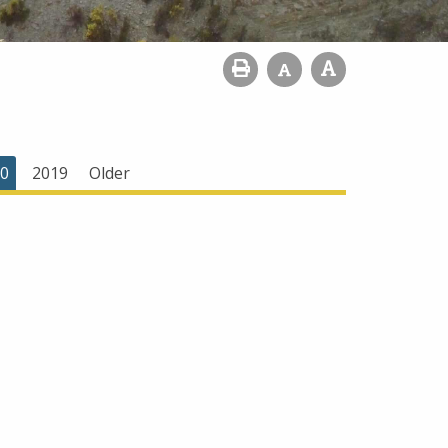
0
2019
Older