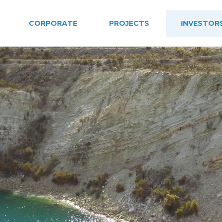
CORPORATE
PROJECTS
INVESTOR