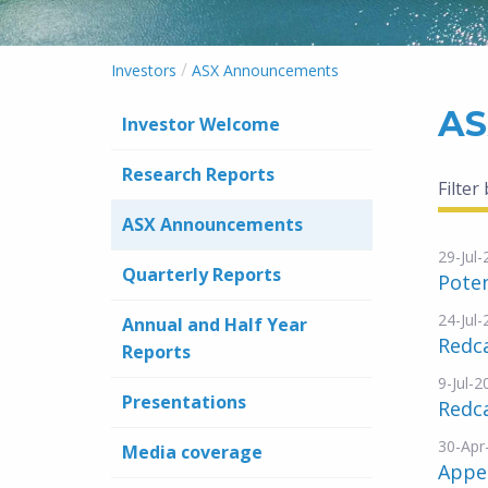
/
Investors
ASX Announcements
AS
Investor Welcome
Research Reports
Filter
ASX Announcements
29-Jul
Quarterly Reports
Poten
24-Jul
Annual and Half Year
Redca
Reports
9-Jul-2
Presentations
Redca
30-Apr
Media coverage
Appe