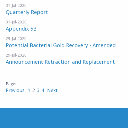
31-Jul-2020
Quarterly Report
31-Jul-2020
Appendix 5B
29-Jul-2020
Potential Bacterial Gold Recovery - Amended
29-Jul-2020
Announcement Retraction and Replacement
Previous
1
2
3
4
Next