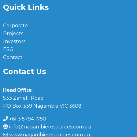
Quick Links
Corporate
Projects
Investors
ESG
Contact
Contact Us
Head Office
:
533 Zanelli Road
PO Box 339 Nagambie VIC 3608
+61 3 5794 1750
info@nagambieresources.com.au
www.nagambieresources.com.au