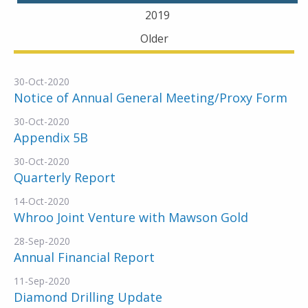
2019
Older
30-Oct-2020
Notice of Annual General Meeting/Proxy Form
30-Oct-2020
Appendix 5B
30-Oct-2020
Quarterly Report
14-Oct-2020
Whroo Joint Venture with Mawson Gold
28-Sep-2020
Annual Financial Report
11-Sep-2020
Diamond Drilling Update