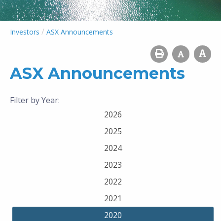
/
Investors
ASX Announcements
ASX Announcements
Filter by Year:
2026
2025
2024
2023
2022
2021
2020