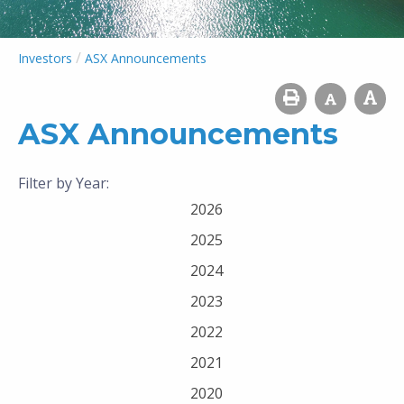
/
Investors
ASX Announcements
ASX Announcements
Filter by Year:
2026
2025
2024
2023
2022
2021
2020