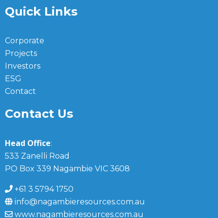
Quick Links
Corporate
Projects
Investors
ESG
Contact
Contact Us
Head Office
:
533 Zanelli Road
PO Box 339 Nagambie VIC 3608
+61 3 5794 1750
info@nagambieresources.com.au
www.nagambieresources.com.au