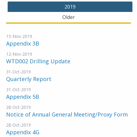
2019
Older
15-Nov-2019
Appendix 3B
12-Nov-2019
WTD002 Drilling Update
31-Oct-2019
Quarterly Report
31-Oct-2019
Appendix 5B
28-Oct-2019
Notice of Annual General Meeting/Proxy Form
28-Oct-2019
Appendix 4G