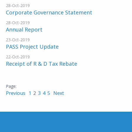
28-Oct-2019
Corporate Governance Statement
28-Oct-2019
Annual Report
23-Oct-2019
PASS Project Update
22-Oct-2019
Receipt of R & D Tax Rebate
Previous
1
2
3
4
5
Next