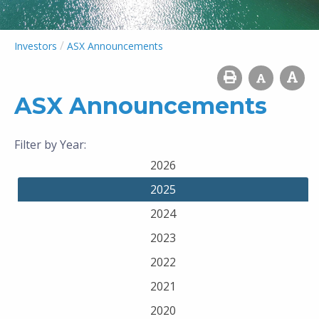
/
Investors
ASX Announcements
ASX Announcements
Filter by Year:
2026
2025
2024
2023
2022
2021
2020