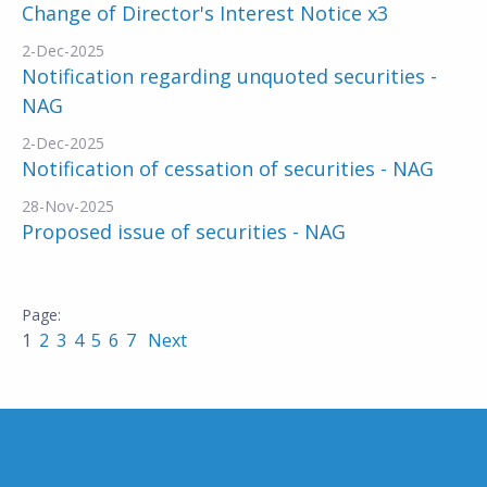
Change of Director's Interest Notice x3
2-Dec-2025
Notification regarding unquoted securities -
NAG
2-Dec-2025
Notification of cessation of securities - NAG
28-Nov-2025
Proposed issue of securities - NAG
1
2
3
4
5
6
7
Next