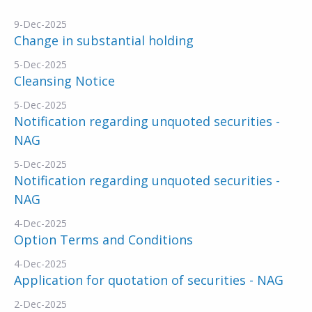
9-Dec-2025
Change in substantial holding
5-Dec-2025
Cleansing Notice
5-Dec-2025
Notification regarding unquoted securities -
NAG
5-Dec-2025
Notification regarding unquoted securities -
NAG
4-Dec-2025
Option Terms and Conditions
4-Dec-2025
Application for quotation of securities - NAG
2-Dec-2025