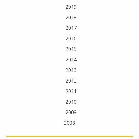
2019
2018
2017
2016
2015
2014
2013
2012
2011
2010
2009
2008