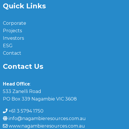
Quick Links
Corporate
Projects
Investors
ESG
Contact
Contact Us
Head Office
:
533 Zanelli Road
PO Box 339 Nagambie VIC 3608
+61 3 5794 1750
info@nagambieresources.com.au
www.nagambieresources.com.au