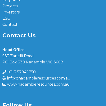
Projects
Investors
ESG
Contact
Contact Us
Head Office
:
533 Zanelli Road
PO Box 339 Nagambie VIC 3608
+61 3 5794 1750
info@nagambieresources.com.au
www.nagambieresources.com.au
Follow Us