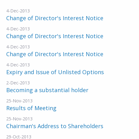
4-Dec-2013
Change of Director's Interest Notice
4-Dec-2013
Change of Director's Interest Notice
4-Dec-2013
Change of Director's Interest Notice
4-Dec-2013
Expiry and Issue of Unlisted Options
2-Dec-2013
Becoming a substantial holder
25-Nov-2013
Results of Meeting
25-Nov-2013
Chairman's Address to Shareholders
29-Oct-2013