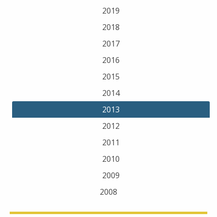
2019
2018
2017
2016
2015
2014
2013
2012
2011
2010
2009
2008