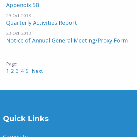
Appendix 5B
29-Oct-2013
Quarterly Activities Report
23-Oct-2013
Notice of Annual General Meeting/Proxy Form
1
2
3
4
5
Next
Quick Links
Corporate