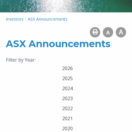
/
Investors
ASX Announcements
ASX Announcements
Filter by Year:
2026
2025
2024
2023
2022
2021
2020