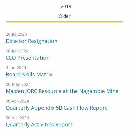
2019
Older
26-Jul-2024
Director Resignation
28-Jun-2024
CEO Presentation
4-Jun-2024
Board Skills Matrix
20-May-2024
Maiden JORC Resource at the Nagambie Mine
30-Apr-2024
Quarterly Appendix 5B Cash Flow Report
30-Apr-2024
Quarterly Activities Report