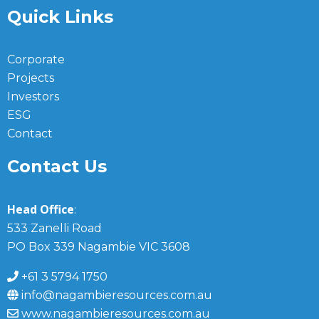
Quick Links
Corporate
Projects
Investors
ESG
Contact
Contact Us
Head Office
:
533 Zanelli Road
PO Box 339 Nagambie VIC 3608
+61 3 5794 1750
info@nagambieresources.com.au
www.nagambieresources.com.au