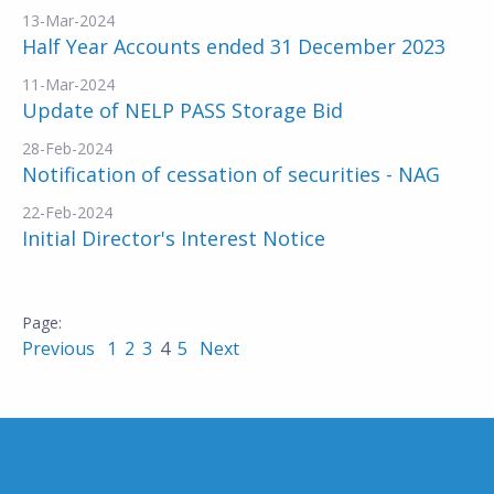
13-Mar-2024
Half Year Accounts ended 31 December 2023
11-Mar-2024
Update of NELP PASS Storage Bid
28-Feb-2024
Notification of cessation of securities - NAG
22-Feb-2024
Initial Director's Interest Notice
Previous
1
2
3
4
5
Next