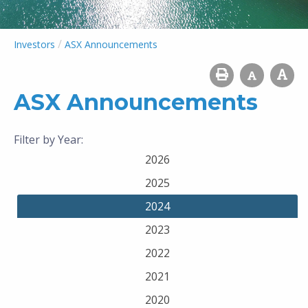
/
Investors
ASX Announcements
ASX Announcements
Filter by Year:
2026
2025
2024
2023
2022
2021
2020