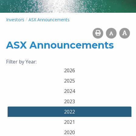
/
Investors
ASX Announcements
ASX Announcements
Filter by Year:
2026
2025
2024
2023
2022
2021
2020