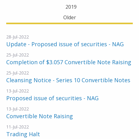
2019
Older
28-Jul-2022
Update - Proposed issue of securities - NAG
25-Jul-2022
Completion of $3.057 Convertible Note Raising
25-Jul-2022
Cleansing Notice - Series 10 Convertible Notes
13-Jul-2022
Proposed issue of securities - NAG
13-Jul-2022
Convertible Note Raising
11-Jul-2022
Trading Halt