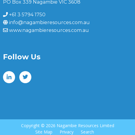
PO Box 339 Nagambie VIC 3608
+61 3 5794 1750
info@nagambieresources.com.au
www.nagambieresources.com.au
Follow Us
Copyright ©
2026 Nagambie Resources Limited
Site Map
Privacy
Search