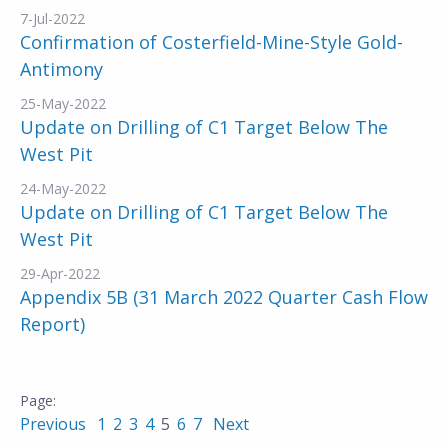
7-Jul-2022
Confirmation of Costerfield-Mine-Style Gold-
Antimony
25-May-2022
Update on Drilling of C1 Target Below The
West Pit
24-May-2022
Update on Drilling of C1 Target Below The
West Pit
29-Apr-2022
Appendix 5B (31 March 2022 Quarter Cash Flow
Report)
Previous
1
2
3
4
5
6
7
Next