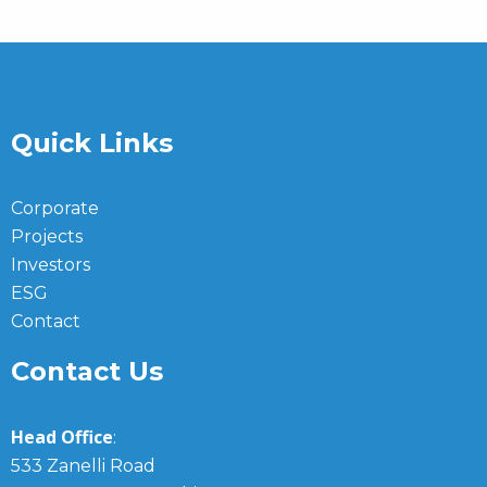
Quick Links
Corporate
Projects
Investors
ESG
Contact
Contact Us
Head Office
:
533 Zanelli Road