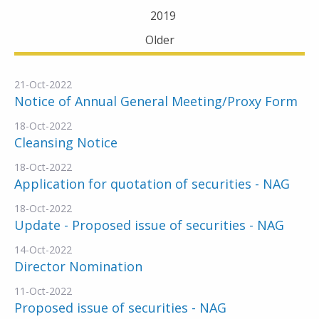
2019
Older
21-Oct-2022
Notice of Annual General Meeting/Proxy Form
18-Oct-2022
Cleansing Notice
18-Oct-2022
Application for quotation of securities - NAG
18-Oct-2022
Update - Proposed issue of securities - NAG
14-Oct-2022
Director Nomination
11-Oct-2022
Proposed issue of securities - NAG