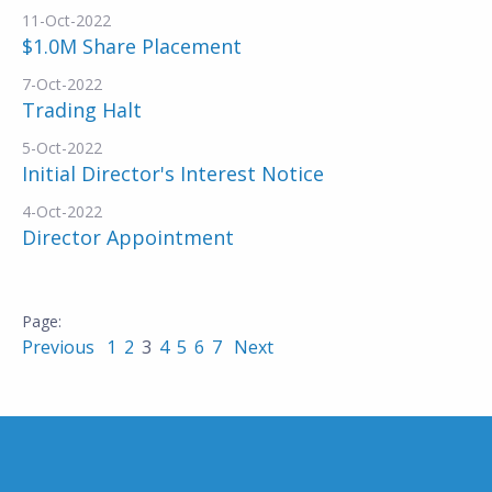
11-Oct-2022
$1.0M Share Placement
7-Oct-2022
Trading Halt
5-Oct-2022
Initial Director's Interest Notice
4-Oct-2022
Director Appointment
Previous
1
2
3
4
5
6
7
Next