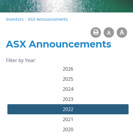
/
Investors
ASX Announcements
ASX Announcements
Filter by Year:
2026
2025
2024
2023
2022
2021
2020