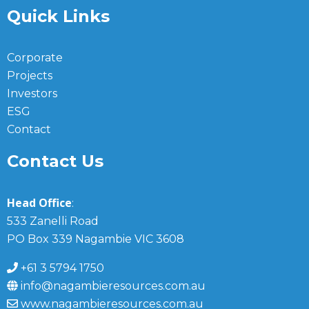
Quick Links
Corporate
Projects
Investors
ESG
Contact
Contact Us
Head Office
:
533 Zanelli Road
PO Box 339 Nagambie VIC 3608
+61 3 5794 1750
info@nagambieresources.com.au
www.nagambieresources.com.au