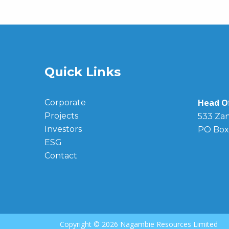
Quick Links
Head Of
Corporate
Projects
533 Zan
Investors
PO Box
ESG
Contact
Copyright ©
2026 Nagambie Resources Limited