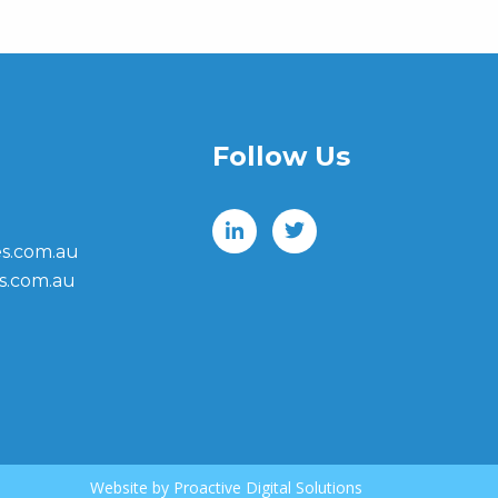
Follow Us
s.com.au
s.com.au
Website by
Proactive Digital Solutions