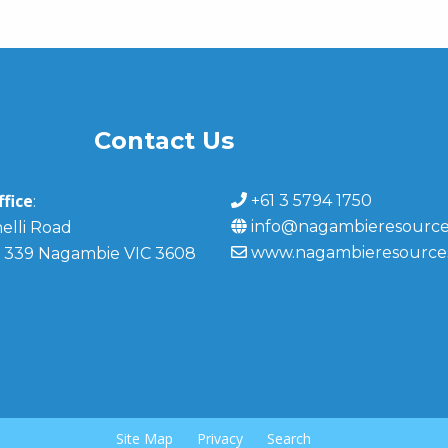
Contact Us
fice
+61 3 5794 1750
:
info@nagambieresource
elli Road
www.nagambieresource
 339 Nagambie VIC 3608
Site Map
Privacy
Search