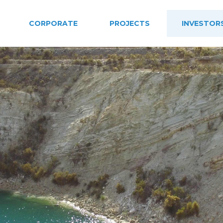
CORPORATE
PROJECTS
INVESTOR