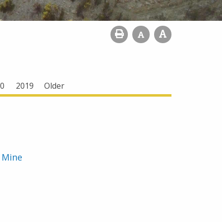
0
2019
Older
e Mine