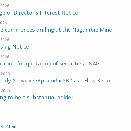
-2026
e of Director's Interest Notice
2026
ne commences drilling at the Nagambie Mine
-2026
sing Notice
-2026
cation for quotation of securities - NAG
-2026
erly Activities/Appendix 5B Cash Flow Report
-2026
ng to be a substantial holder
4
Next