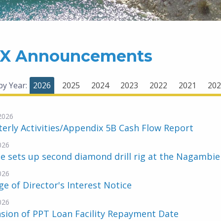
X Announcements
 by Year:
2026
2025
2024
2023
2022
2021
202
-2026
erly Activities/Appendix 5B Cash Flow Report
026
e sets up second diamond drill rig at the Nagambi
026
e of Director's Interest Notice
026
sion of PPT Loan Facility Repayment Date