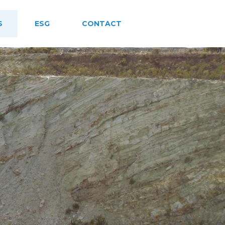
S
ESG
CONTACT