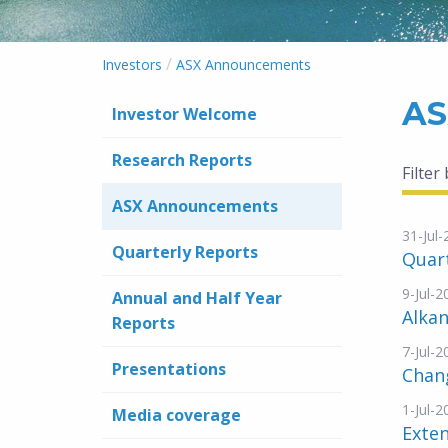
/
Investors
ASX Announcements
AS
Investor Welcome
Research Reports
Filter
ASX Announcements
31-Jul
Quarterly Reports
Quart
9-Jul-2
Annual and Half Year
Alkan
Reports
7-Jul-2
Presentations
Chang
1-Jul-2
Media coverage
Exten