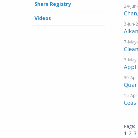
Share Registry
24-Jun
Chang
Videos
3-Jun-
Alka
7-May
Clean
7-May
Appli
30-Apr
Quart
15-Apr
Ceasi
1
2
3