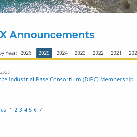
X Announcements
 by Year:
2026
2025
2024
2023
2022
2021
202
-2025
nce Industrial Base Consortium (DIBC) Membership
ous
1
2
3
4
5
6
7