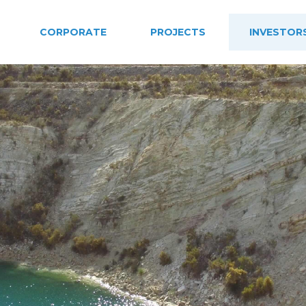
CORPORATE
PROJECTS
INVESTOR