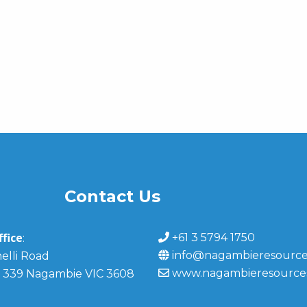
Contact Us
fice
+61 3 5794 1750
:
info@nagambieresource
elli Road
www.nagambieresource
 339 Nagambie VIC 3608