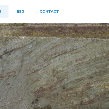
S
ESG
CONTACT