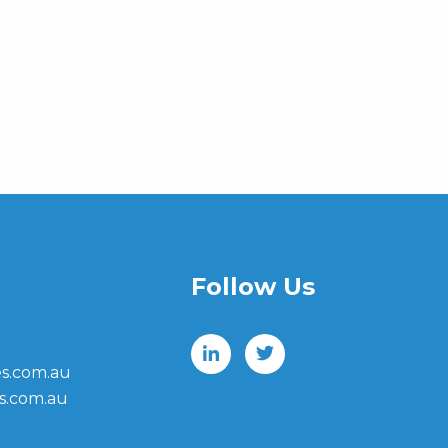
Follow Us
s.com.au
s.com.au