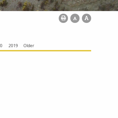
0
2019
Older