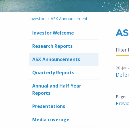
/
Investors
ASX Announcements
AS
Investor Welcome
Research Reports
Filter
ASX Announcements
20-Jan
Quarterly Reports
Defe
Annual and Half Year
Reports
Previ
Presentations
Media coverage