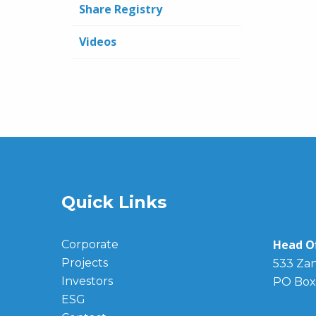
Share Registry
Videos
Quick Links
Head Of
Corporate
Projects
533 Zan
Investors
PO Box
ESG