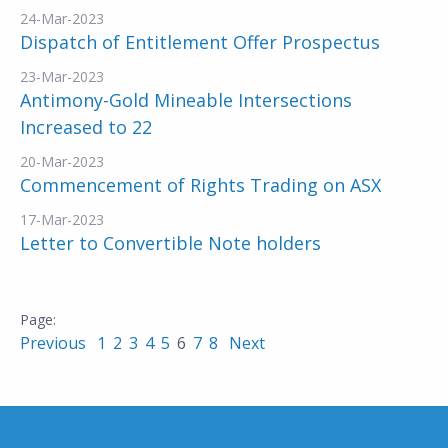
24-Mar-2023
Dispatch of Entitlement Offer Prospectus
23-Mar-2023
Antimony-Gold Mineable Intersections
Increased to 22
20-Mar-2023
Commencement of Rights Trading on ASX
17-Mar-2023
Letter to Convertible Note holders
Previous
1
2
3
4
5
6
7
8
Next