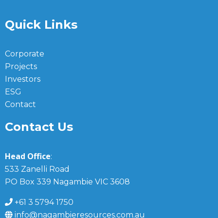
Quick Links
Corporate
Projects
Investors
ESG
Contact
Contact Us
Head Office
:
533 Zanelli Road
PO Box 339 Nagambie VIC 3608
+61 3 5794 1750
info@nagambieresources.com.au