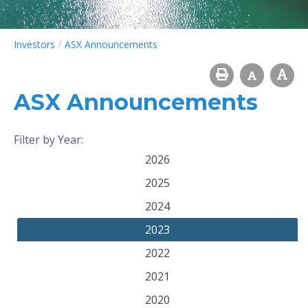
/
Investors
ASX Announcements
ASX Announcements
Filter by Year:
2026
2025
2024
2023
2022
2021
2020