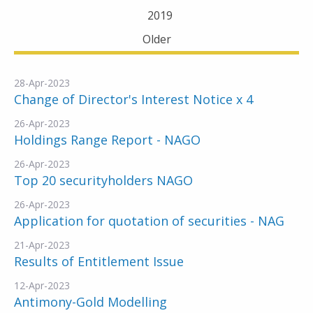
2019
Older
28-Apr-2023
Change of Director's Interest Notice x 4
26-Apr-2023
Holdings Range Report - NAGO
26-Apr-2023
Top 20 securityholders NAGO
26-Apr-2023
Application for quotation of securities - NAG
21-Apr-2023
Results of Entitlement Issue
12-Apr-2023
Antimony-Gold Modelling