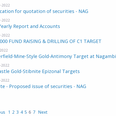
-2022
cation for quotation of securities - NAG
-2022
Yearly Report and Accounts
-2022
,000 FUND RAISING & DRILLING OF C1 TARGET
2022
rfield-Mine-Style Gold-Antimony Target at Nagamb
-2022
stle Gold-Stibnite Epizonal Targets
-2022
e - Proposed issue of securities - NAG
ous
1
2
3
4
5
6
7
Next