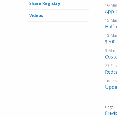
Share Registry
16-Mar
Appli
Videos
15-Mar
Half 
15-Mar
$700
3-Mar-
Coste
23-Feb
Redca
18-Feb
Updat
Previ