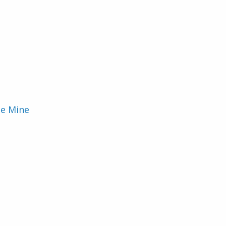
ie Mine