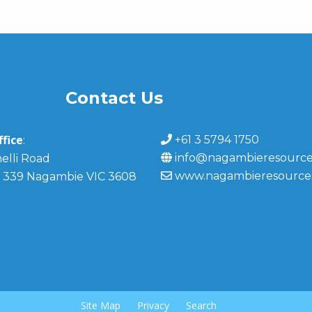
Contact Us
fice
+61 3 5794 1750
:
info@nagambieresource
elli Road
www.nagambieresource
 339 Nagambie VIC 3608
Site Map
Privacy
Search