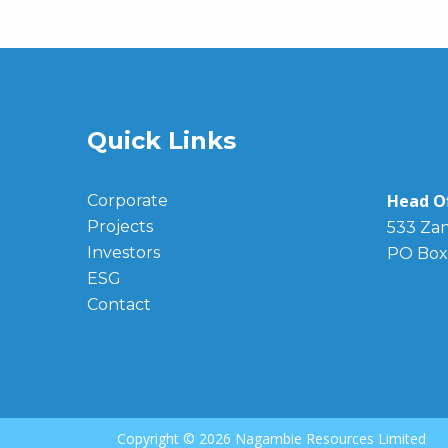
Quick Links
Head Of
Corporate
Projects
533 Zan
Investors
PO Box
ESG
Contact
Copyright ©
2026 Nagambie Resources Limited