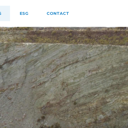
S
ESG
CONTACT