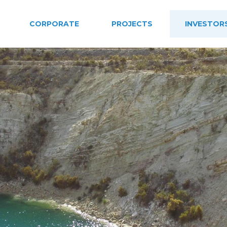
CORPORATE
PROJECTS
INVESTOR