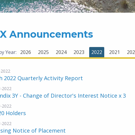
X Announcements
 by Year:
2026
2025
2024
2023
2022
2021
202
-2022
 2022 Quarterly Activity Report
-2022
dix 3Y - Change of Director's Interest Notice x 3
-2022
20 Holders
-2022
sing Notice of Placement