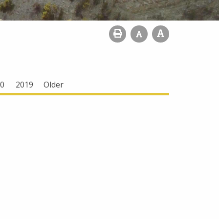
0
2019
Older