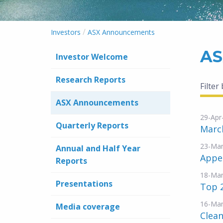
/
Investors
ASX Announcements
AS
Investor Welcome
Research Reports
Filter
ASX Announcements
29-Apr
Quarterly Reports
March
23-Mar
Annual and Half Year
Appen
Reports
18-Mar
Presentations
Top 
16-Mar
Media coverage
Clean