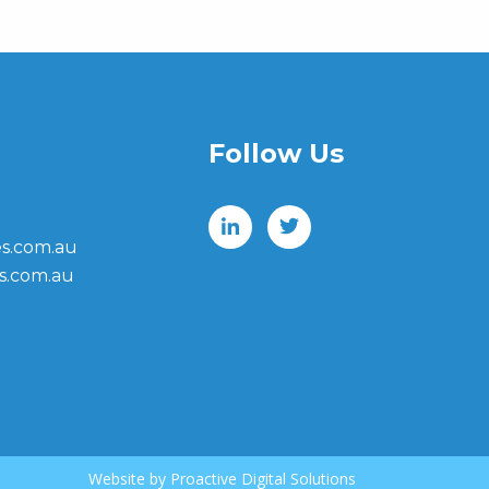
Follow Us
s.com.au
s.com.au
Website by
Proactive Digital Solutions