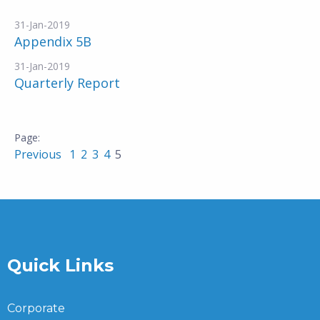
31-Jan-2019
Appendix 5B
31-Jan-2019
Quarterly Report
Previous
1
2
3
4
5
Quick Links
Corporate