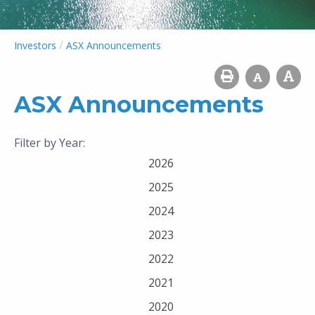
/
Investors
ASX Announcements
ASX Announcements
Filter by Year:
2026
2025
2024
2023
2022
2021
2020