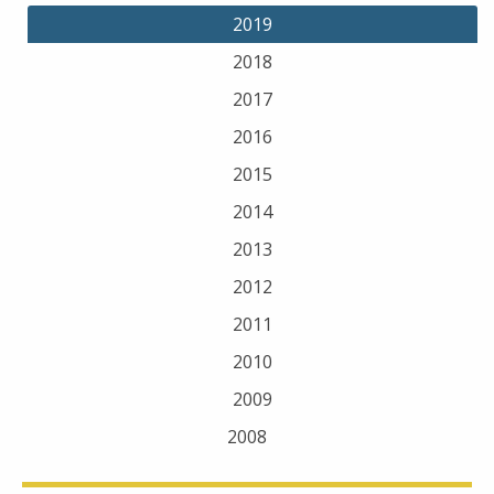
2019
2018
2017
2016
2015
2014
2013
2012
2011
2010
2009
2008