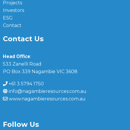
Projects
Investors
ESG
Contact
Contact Us
Head Office
:
533 Zanelli Road
PO Box 339 Nagambie VIC 3608
+61 3 5794 1750
info@nagambieresources.com.au
www.nagambieresources.com.au
Follow Us