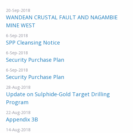
20-Sep-2018
WANDEAN CRUSTAL FAULT AND NAGAMBIE
MINE WEST
6-Sep-2018
SPP Cleansing Notice
6-Sep-2018
Security Purchase Plan
6-Sep-2018
Security Purchase Plan
28-Aug-2018
Update on Sulphide-Gold Target Drilling
Program
22-Aug-2018
Appendix 3B
14-Aug-2018