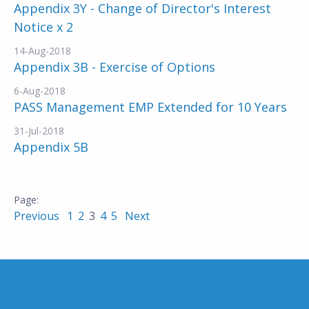
Appendix 3Y - Change of Director's Interest
Notice x 2
14-Aug-2018
Appendix 3B - Exercise of Options
6-Aug-2018
PASS Management EMP Extended for 10 Years
31-Jul-2018
Appendix 5B
Previous
1
2
3
4
5
Next