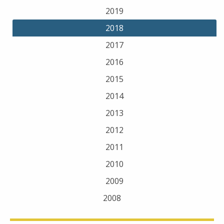
2019
2018
2017
2016
2015
2014
2013
2012
2011
2010
2009
2008