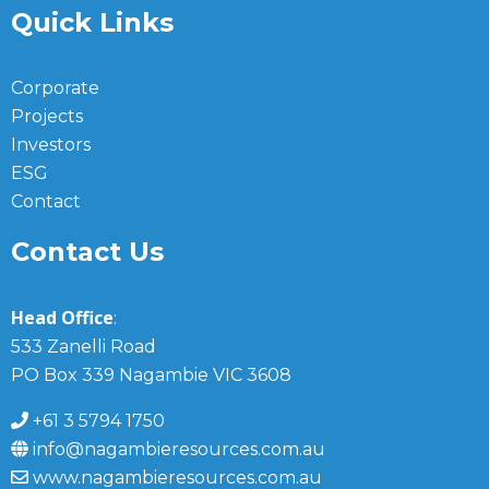
Quick Links
Corporate
Projects
Investors
ESG
Contact
Contact Us
Head Office
:
533 Zanelli Road
PO Box 339 Nagambie VIC 3608
+61 3 5794 1750
info@nagambieresources.com.au
www.nagambieresources.com.au