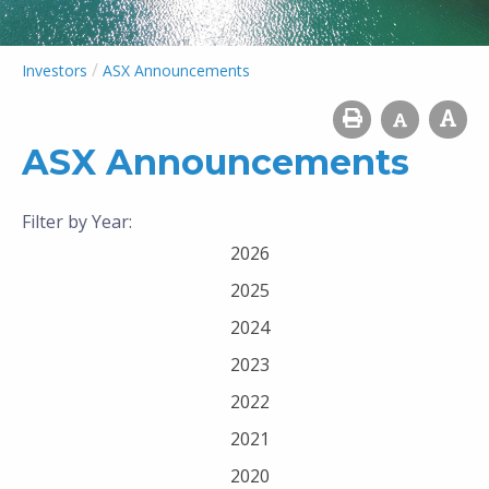
/
Investors
ASX Announcements
ASX Announcements
Filter by Year:
2026
2025
2024
2023
2022
2021
2020