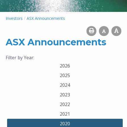
/
Investors
ASX Announcements
ASX Announcements
Filter by Year:
2026
2025
2024
2023
2022
2021
2020