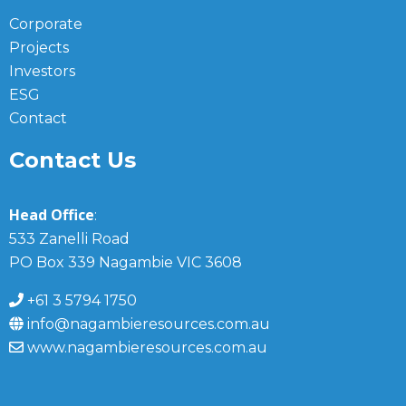
Corporate
Projects
Investors
ESG
Contact
Contact Us
Head Office
:
533 Zanelli Road
PO Box 339 Nagambie VIC 3608
+61 3 5794 1750
info@nagambieresources.com.au
www.nagambieresources.com.au