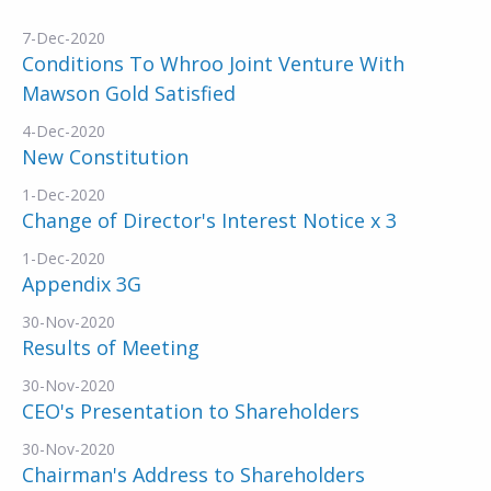
7-Dec-2020
Conditions To Whroo Joint Venture With
Mawson Gold Satisfied
4-Dec-2020
New Constitution
1-Dec-2020
Change of Director's Interest Notice x 3
1-Dec-2020
Appendix 3G
30-Nov-2020
Results of Meeting
30-Nov-2020
CEO's Presentation to Shareholders
30-Nov-2020
Chairman's Address to Shareholders