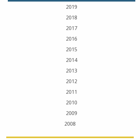
2019
2018
2017
2016
2015
2014
2013
2012
2011
2010
2009
2008