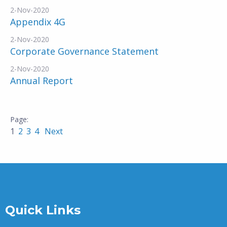
2-Nov-2020
Appendix 4G
2-Nov-2020
Corporate Governance Statement
2-Nov-2020
Annual Report
1
2
3
4
Next
Quick Links