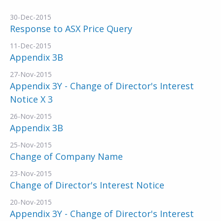
30-Dec-2015
Response to ASX Price Query
11-Dec-2015
Appendix 3B
27-Nov-2015
Appendix 3Y - Change of Director's Interest
Notice X 3
26-Nov-2015
Appendix 3B
25-Nov-2015
Change of Company Name
23-Nov-2015
Change of Director's Interest Notice
20-Nov-2015
Appendix 3Y - Change of Director's Interest