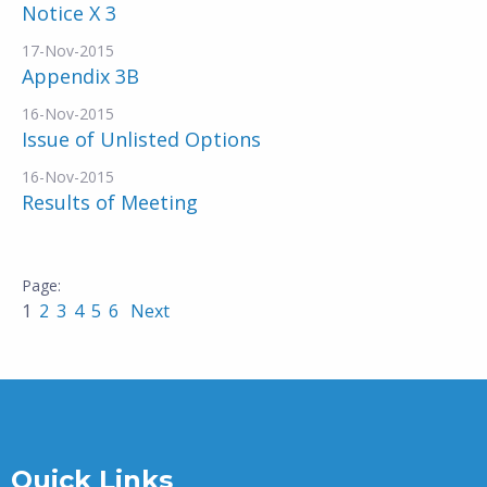
Notice X 3
17-Nov-2015
Appendix 3B
16-Nov-2015
Issue of Unlisted Options
16-Nov-2015
Results of Meeting
1
2
3
4
5
6
Next
Quick Links