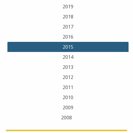
2019
2018
2017
2016
2015
2014
2013
2012
2011
2010
2009
2008