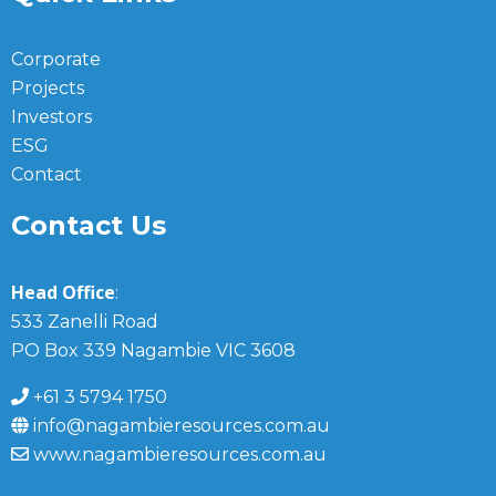
Corporate
Projects
Investors
ESG
Contact
Contact Us
Head Office
:
533 Zanelli Road
PO Box 339 Nagambie VIC 3608
+61 3 5794 1750
info@nagambieresources.com.au
www.nagambieresources.com.au