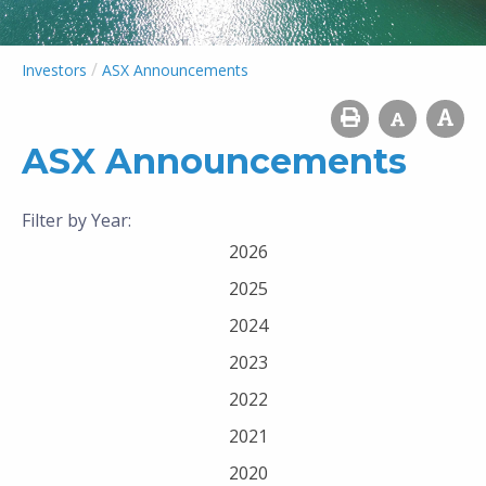
/
Investors
ASX Announcements
ASX Announcements
Filter by Year:
2026
2025
2024
2023
2022
2021
2020