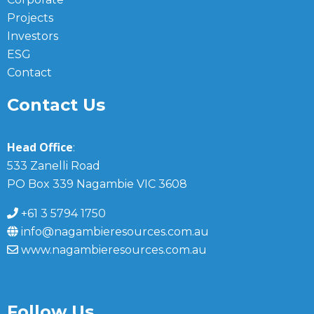
Projects
Investors
ESG
Contact
Contact Us
Head Office
:
533 Zanelli Road
PO Box 339 Nagambie VIC 3608
+61 3 5794 1750
info@nagambieresources.com.au
www.nagambieresources.com.au
Follow Us