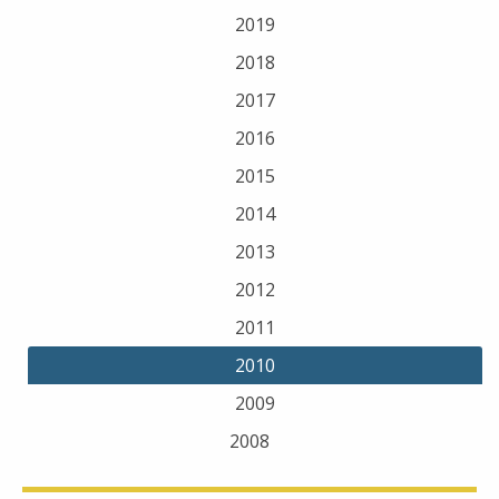
2019
2018
2017
2016
2015
2014
2013
2012
2011
2010
2009
2008