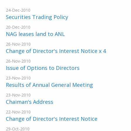
24-Dec-2010
Securities Trading Policy
20-Dec-2010
NAG leases land to ANL
26-Nov-2010
Change of Director's Interest Notice x 4
26-Nov-2010
Issue of Options to Directors
23-Nov-2010
Results of Annual General Meeting
23-Nov-2010
Chaiman's Address
22-Nov-2010
Change of Director's Interest Notice
29-Oct-2010