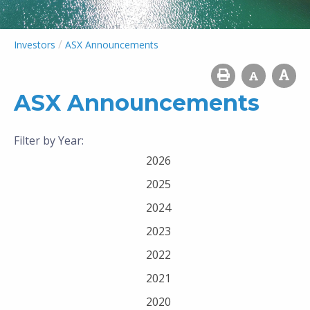
/
Investors
ASX Announcements
ASX Announcements
Filter by Year:
2026
2025
2024
2023
2022
2021
2020