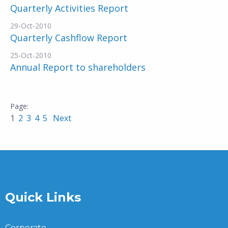
Quarterly Activities Report
29-Oct-2010
Quarterly Cashflow Report
25-Oct-2010
Annual Report to shareholders
1
2
3
4
5
Next
Quick Links
Corporate