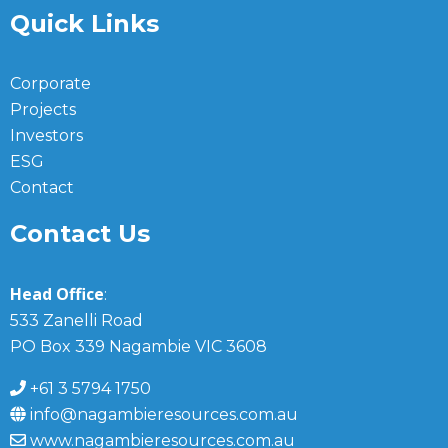
Quick Links
Corporate
Projects
Investors
ESG
Contact
Contact Us
Head Office
:
533 Zanelli Road
PO Box 339 Nagambie VIC 3608
+61 3 5794 1750
info@nagambieresources.com.au
www.nagambieresources.com.au