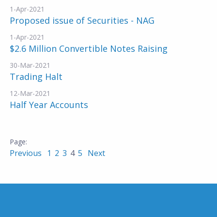
1-Apr-2021
Proposed issue of Securities - NAG
1-Apr-2021
$2.6 Million Convertible Notes Raising
30-Mar-2021
Trading Halt
12-Mar-2021
Half Year Accounts
Previous
1
2
3
4
5
Next