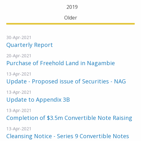
2019
Older
30-Apr-2021
Quarterly Report
20-Apr-2021
Purchase of Freehold Land in Nagambie
13-Apr-2021
Update - Proposed issue of Securities - NAG
13-Apr-2021
Update to Appendix 3B
13-Apr-2021
Completion of $3.5m Convertible Note Raising
13-Apr-2021
Cleansing Notice - Series 9 Convertible Notes