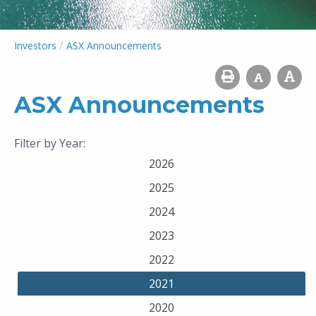
/
Investors
ASX Announcements
ASX Announcements
Filter by Year:
2026
2025
2024
2023
2022
2021
2020