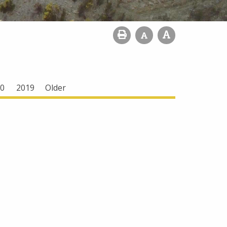
0
2019
Older