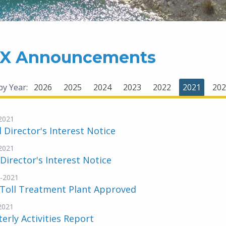
X Announcements
 by Year:
2026
2025
2024
2023
2022
2021
202
2021
al Director's Interest Notice
2021
 Director's Interest Notice
-2021
 Toll Treatment Plant Approved
-2021
erly Activities Report