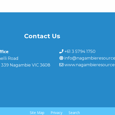
Contact Us
fice
+61 3 5794 1750
:
info@nagambieresource
elli Road
www.nagambieresource
 339 Nagambie VIC 3608
Site Map
Privacy
Search