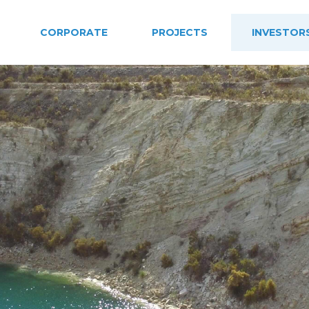
CORPORATE
PROJECTS
INVESTOR