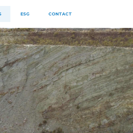
S
ESG
CONTACT