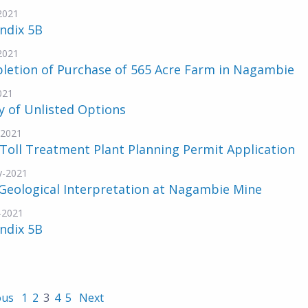
-2021
ndix 5B
-2021
letion of Purchase of 565 Acre Farm in Nagambie
021
y of Unlisted Options
-2021
Toll Treatment Plant Planning Permit Application
y-2021
Geological Interpretation at Nagambie Mine
-2021
ndix 5B
ous
1
2
3
4
5
Next