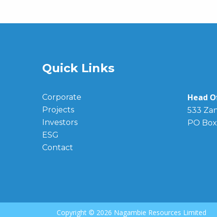
Quick Links
Head Of
Corporate
Projects
533 Zan
Investors
PO Box
ESG
Contact
Copyright ©
2026 Nagambie Resources Limited