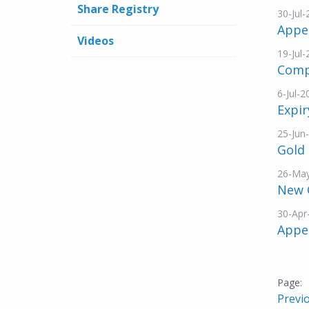
Share Registry
30-Jul
Appe
Videos
19-Jul
Comp
6-Jul-2
Expir
25-Jun
Gold 
26-Ma
New 
30-Apr
Appe
Previ