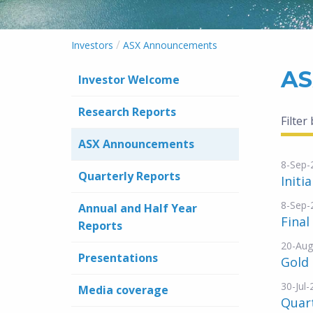
/
Investors
ASX Announcements
AS
Investor Welcome
Research Reports
Filter
ASX Announcements
8-Sep-
Quarterly Reports
Initi
8-Sep-
Annual and Half Year
Final
Reports
20-Aug
Presentations
Gold
30-Jul
Media coverage
Quart