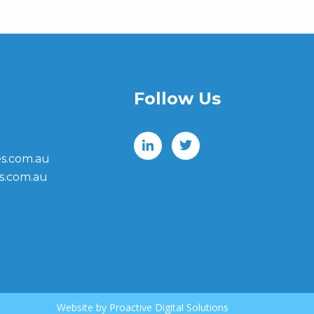
Follow Us
s.com.au
s.com.au
Website by
Proactive Digital Solutions