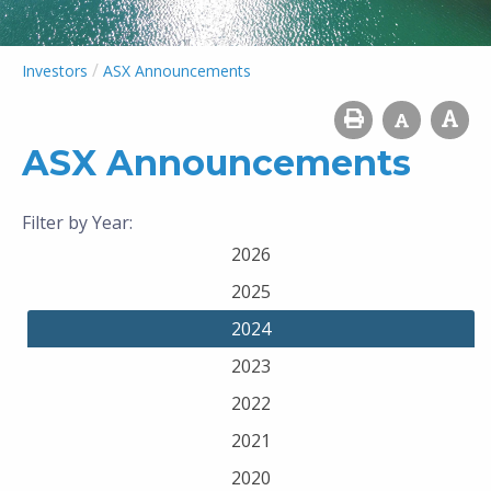
/
Investors
ASX Announcements
ASX Announcements
Filter by Year:
2026
2025
2024
2023
2022
2021
2020