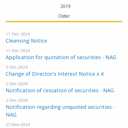
2019
Older
11-Dec-2024
Cleansing Notice
11-Dec-2024
Application for quotation of securities - NAG
2-Dec-2024
Change of Director's Interest Notice x 4
2-Dec-2024
Notification of cessation of securities - NAG
2-Dec-2024
Notification regarding unquoted securities -
NAG
27-Nov-2024