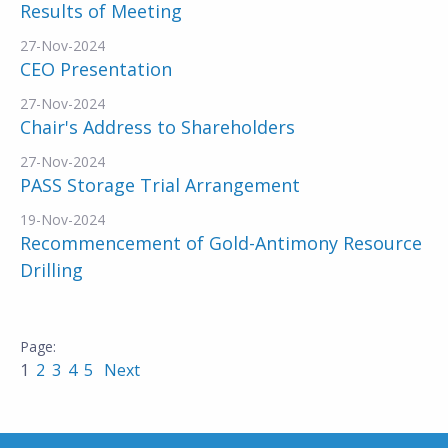
Results of Meeting
27-Nov-2024
CEO Presentation
27-Nov-2024
Chair's Address to Shareholders
27-Nov-2024
PASS Storage Trial Arrangement
19-Nov-2024
Recommencement of Gold-Antimony Resource
Drilling
1
2
3
4
5
Next