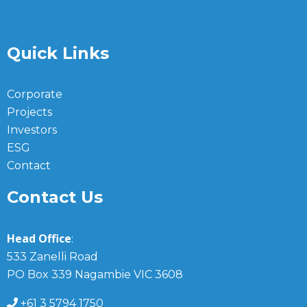
Quick Links
Corporate
Projects
Investors
ESG
Contact
Contact Us
Head Office
:
533 Zanelli Road
PO Box 339 Nagambie VIC 3608
+61 3 5794 1750