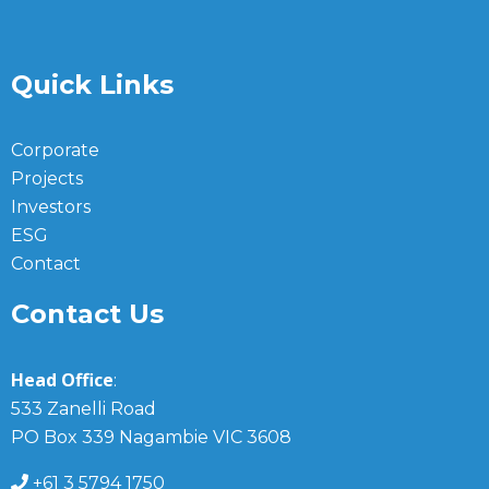
Quick Links
Corporate
Projects
Investors
ESG
Contact
Contact Us
Head Office
:
533 Zanelli Road
PO Box 339 Nagambie VIC 3608
+61 3 5794 1750