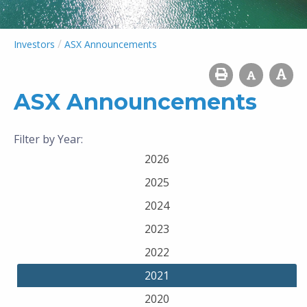
/
Investors
ASX Announcements
ASX Announcements
Filter by Year:
2026
2025
2024
2023
2022
2021
2020