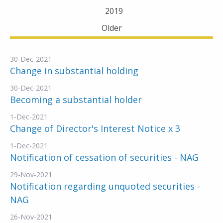
2019
Older
30-Dec-2021
Change in substantial holding
30-Dec-2021
Becoming a substantial holder
1-Dec-2021
Change of Director's Interest Notice x 3
1-Dec-2021
Notification of cessation of securities - NAG
29-Nov-2021
Notification regarding unquoted securities -
NAG
26-Nov-2021