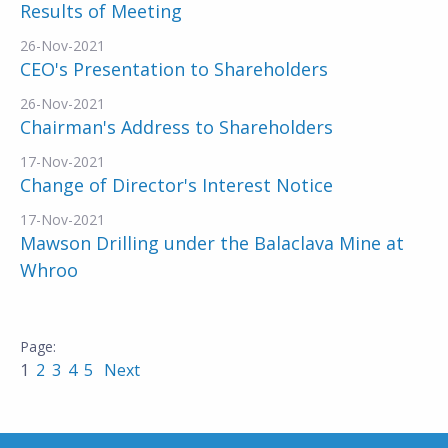
Results of Meeting
26-Nov-2021
CEO's Presentation to Shareholders
26-Nov-2021
Chairman's Address to Shareholders
17-Nov-2021
Change of Director's Interest Notice
17-Nov-2021
Mawson Drilling under the Balaclava Mine at
Whroo
1
2
3
4
5
Next