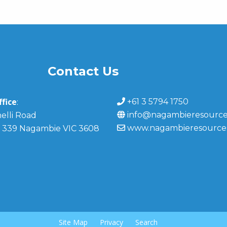
Contact Us
fice
+61 3 5794 1750
:
info@nagambieresource
elli Road
www.nagambieresource
 339 Nagambie VIC 3608
Site Map
Privacy
Search