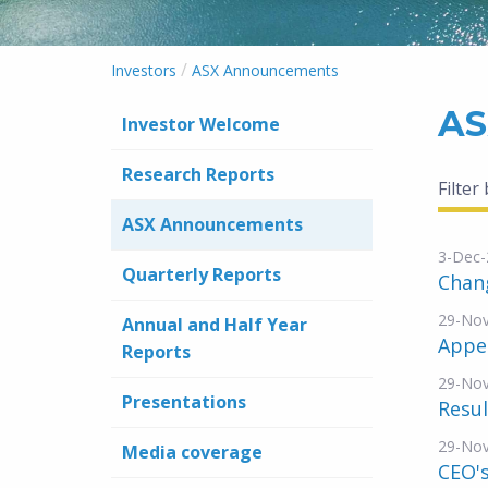
/
Investors
ASX Announcements
AS
Investor Welcome
Research Reports
Filter
ASX Announcements
3-Dec-
Quarterly Reports
Chang
29-No
Annual and Half Year
Appe
Reports
29-No
Presentations
Resul
29-No
Media coverage
CEO's