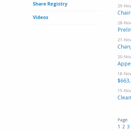
Share Registry
29-No
Chai
Videos
28-No
Preli
21-No
Chang
20-No
Appe
18-No
$663,
15-No
Clean
1
2
3