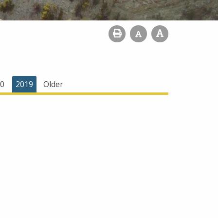
0
2019
Older