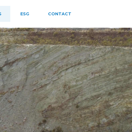
S
ESG
CONTACT