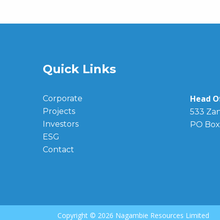
Quick Links
Head Of
Corporate
Projects
533 Zan
Investors
PO Box
ESG
Contact
Copyright ©
2026 Nagambie Resources Limited