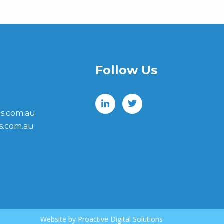
Follow Us
s.com.au
s.com.au
Website by
Proactive Digital Solutions