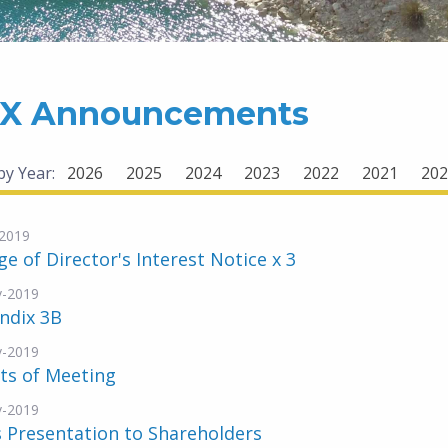
X Announcements
 by Year:
2026
2025
2024
2023
2022
2021
202
2019
e of Director's Interest Notice x 3
v-2019
ndix 3B
v-2019
ts of Meeting
v-2019
 Presentation to Shareholders