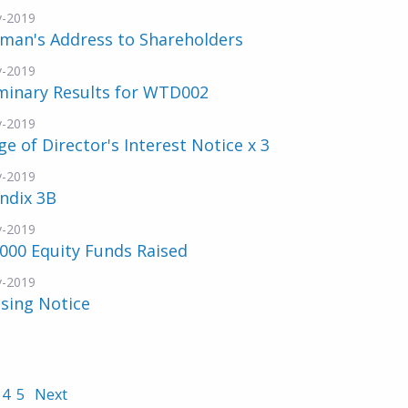
v-2019
rman's Address to Shareholders
v-2019
minary Results for WTD002
v-2019
e of Director's Interest Notice x 3
v-2019
ndix 3B
v-2019
000 Equity Funds Raised
v-2019
sing Notice
4
5
Next