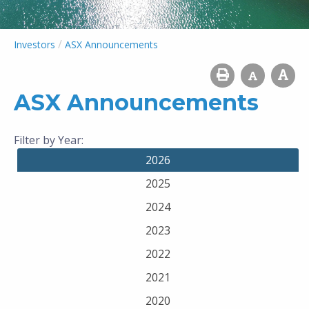
/
Investors
ASX Announcements
ASX Announcements
Filter by Year:
2026
2025
2024
2023
2022
2021
2020