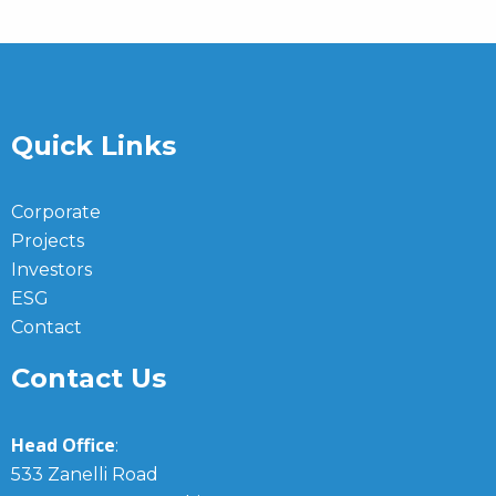
Quick Links
Corporate
Projects
Investors
ESG
Contact
Contact Us
Head Office
:
533 Zanelli Road