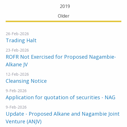
2019
Older
26-Feb-2026
Trading Halt
23-Feb-2026
ROFR Not Exercised for Proposed Nagambie-
Alkane JV
12-Feb-2026
Cleansing Notice
9-Feb-2026
Application for quotation of securities - NAG
9-Feb-2026
Update - Proposed Alkane and Nagambie Joint
Venture (ANJV)