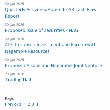
30-Jan-2026
Quarterly Activities/Appendix 5B Cash Flow
Report
30-Jan-2026
Proposed issue of securities - NAG
30-Jan-2026
ALK: Proposed Investment and Earn-in with
Nagambie Resources
30-Jan-2026
Proposed Alkane and Nagambie Joint Venture
29-Jan-2026
Trading Halt
Previous
1
2
3
4