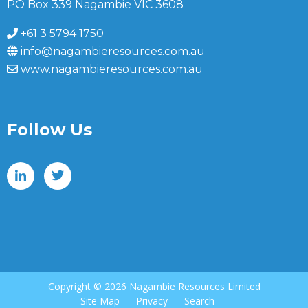
PO Box 339 Nagambie VIC 3608
+61 3 5794 1750
info@nagambieresources.com.au
www.nagambieresources.com.au
Follow Us
Copyright ©
2026 Nagambie Resources Limited
Site Map
Privacy
Search