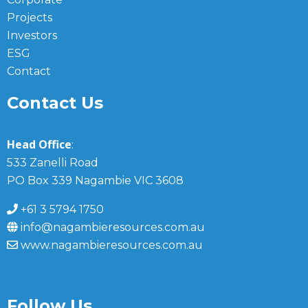
Projects
Investors
ESG
Contact
Contact Us
Head Office
:
533 Zanelli Road
PO Box 339 Nagambie VIC 3608
+61 3 5794 1750
info@nagambieresources.com.au
www.nagambieresources.com.au
Follow Us