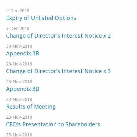
4-Dec-2018
Expiry of Unlisted Options
3-Dec-2018
Change of Director's Interest Notice x 2
30-Nov-2018
Appendix 3B
26-Nov-2018
Change of Director's Interest Notice x 3
23-Nov-2018
Appendix 3B
23-Nov-2018
Results of Meeting
23-Nov-2018
CEO's Presentation to Shareholders
23-Nov-2018