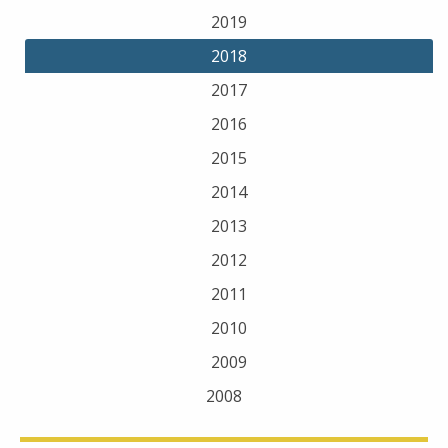
2019
2018
2017
2016
2015
2014
2013
2012
2011
2010
2009
2008