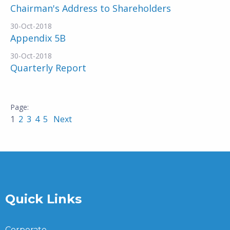
Chairman's Address to Shareholders
30-Oct-2018
Appendix 5B
30-Oct-2018
Quarterly Report
1
2
3
4
5
Next
Quick Links
Corporate