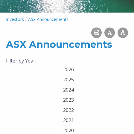
/
Investors
ASX Announcements
ASX Announcements
Filter by Year:
2026
2025
2024
2023
2022
2021
2020