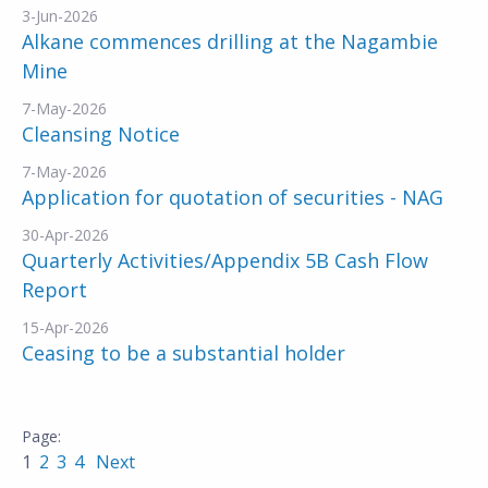
3-Jun-2026
Alkane commences drilling at the Nagambie
Mine
7-May-2026
Cleansing Notice
7-May-2026
Application for quotation of securities - NAG
30-Apr-2026
Quarterly Activities/Appendix 5B Cash Flow
Report
15-Apr-2026
Ceasing to be a substantial holder
1
2
3
4
Next