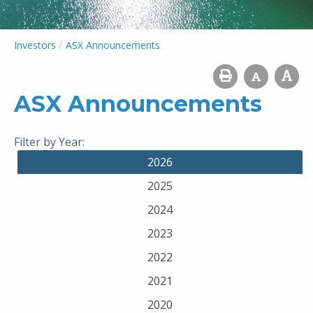
/
Investors
ASX Announcements
ASX Announcements
Filter by Year:
2026
2025
2024
2023
2022
2021
2020