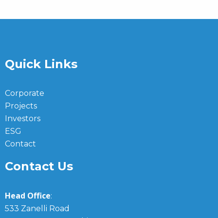
Quick Links
Corporate
Projects
Investors
ESG
Contact
Contact Us
Head Office
:
533 Zanelli Road