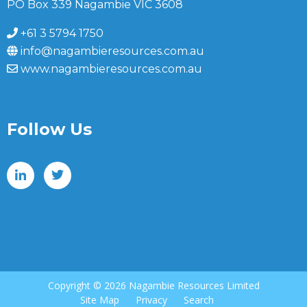
PO Box 339 Nagambie VIC 3608
+61 3 5794 1750
info@nagambieresources.com.au
www.nagambieresources.com.au
Follow Us
Copyright ©
2026 Nagambie Resources Limited
Site Map
Privacy
Search