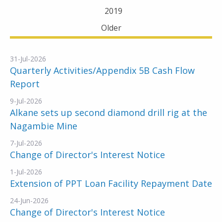
2019
Older
31-Jul-2026
Quarterly Activities/Appendix 5B Cash Flow
Report
9-Jul-2026
Alkane sets up second diamond drill rig at the
Nagambie Mine
7-Jul-2026
Change of Director's Interest Notice
1-Jul-2026
Extension of PPT Loan Facility Repayment Date
24-Jun-2026
Change of Director's Interest Notice