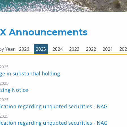
X Announcements
 by Year:
2026
2025
2024
2023
2022
2021
202
2025
e in substantial holding
2025
sing Notice
2025
ication regarding unquoted securities - NAG
2025
ication regarding unquoted securities - NAG