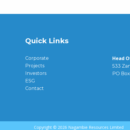
Quick Links
Head Of
Corporate
Projects
533 Zan
Investors
PO Box
ESG
Contact
Copyright ©
2026 Nagambie Resources Limited