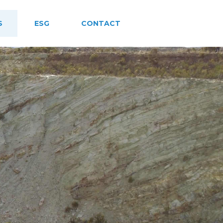
S
ESG
CONTACT