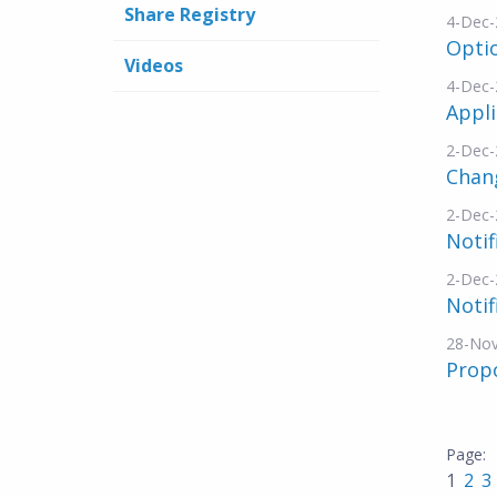
Share Registry
4-Dec-
Opti
Videos
4-Dec-
Appli
2-Dec-
Chang
2-Dec-
Notif
2-Dec-
Notif
28-No
Propo
1
2
3