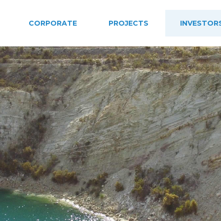
CORPORATE
PROJECTS
INVESTOR