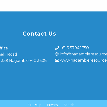
Contact Us
fice
+61 3 5794 1750
:
info@nagambieresource
elli Road
www.nagambieresource
 339 Nagambie VIC 3608
Site Map
Privacy
Search