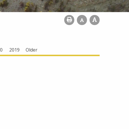
0
2019
Older