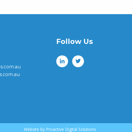
Follow Us
s.com.au
s.com.au
Website by
Proactive Digital Solutions