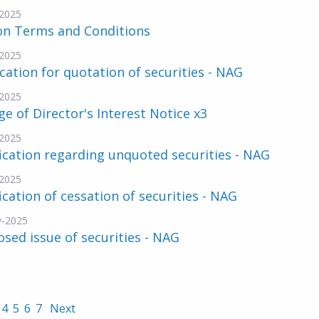
2025
on Terms and Conditions
2025
cation for quotation of securities - NAG
2025
e of Director's Interest Notice x3
2025
ication regarding unquoted securities - NAG
2025
ication of cessation of securities - NAG
v-2025
sed issue of securities - NAG
4
5
6
7
Next