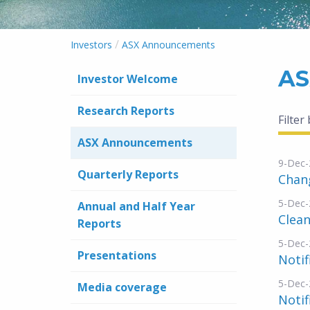
/
Investors
ASX Announcements
AS
Investor Welcome
Research Reports
Filter
ASX Announcements
9-Dec-
Quarterly Reports
Chang
5-Dec-
Annual and Half Year
Clean
Reports
5-Dec-
Presentations
Notif
5-Dec-
Media coverage
Notif