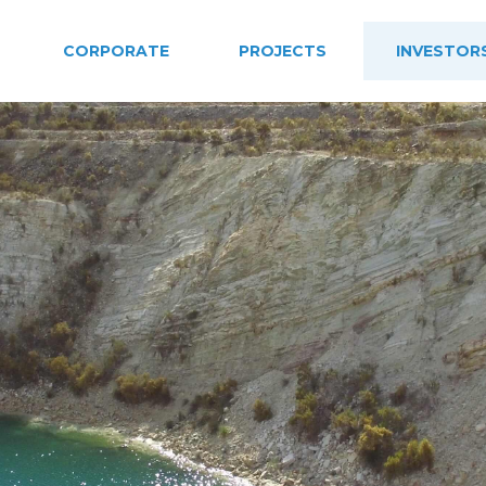
CORPORATE
PROJECTS
INVESTOR