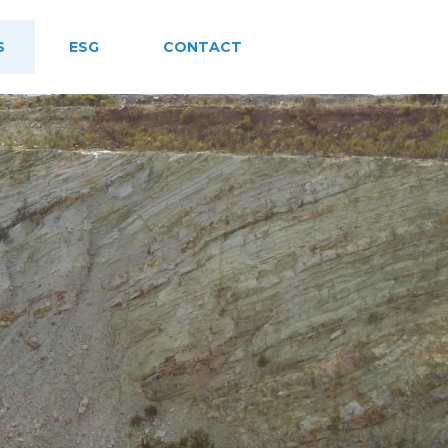
S
ESG
CONTACT