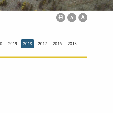
0
2019
2018
2017
2016
2015