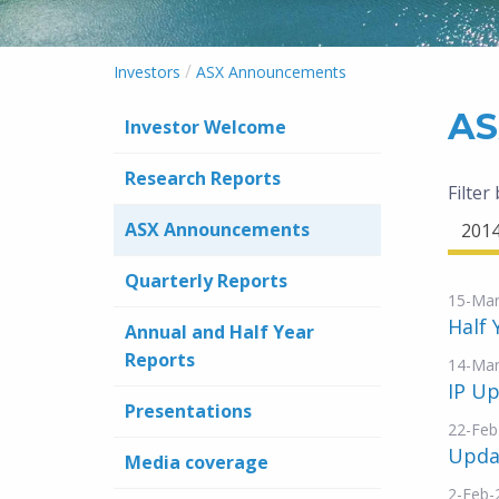
/
Investors
ASX Announcements
AS
Investor Welcome
Research Reports
Filter
ASX Announcements
201
Quarterly Reports
15-Mar
Half 
Annual and Half Year
Reports
14-Mar
IP Up
Presentations
22-Feb
Updat
Media coverage
2-Feb-