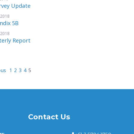
urvey Update
-2018
ndix 5B
-2018
terly Report
ous
1
2
3
4
5
Contact Us