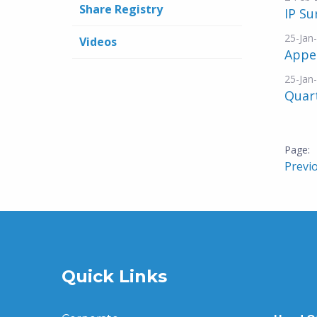
Share Registry
IP S
25-Jan
Videos
Appe
25-Jan
Quar
Previ
Quick Links