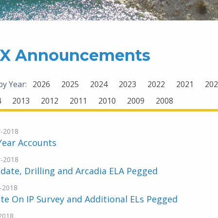
X Announcements
 by Year:
2026
2025
2024
2023
2022
2021
202
4
2013
2012
2011
2010
2009
2008
-2018
Year Accounts
-2018
date, Drilling and Arcadia ELA Pegged
-2018
e On IP Survey and Additional ELs Pegged
2018