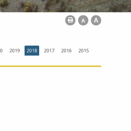
0
2019
2018
2017
2016
2015