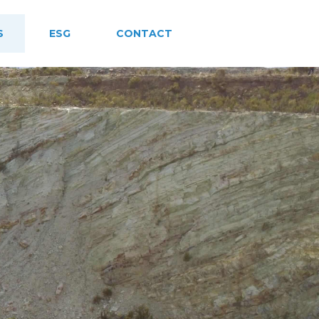
S
ESG
CONTACT