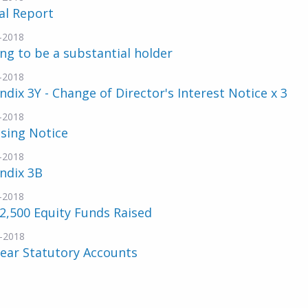
al Report
-2018
ng to be a substantial holder
-2018
dix 3Y - Change of Director's Interest Notice x 3
-2018
sing Notice
-2018
ndix 3B
-2018
2,500 Equity Funds Raised
-2018
Year Statutory Accounts