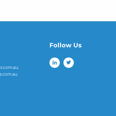
Follow Us
s.com.au
s.com.au