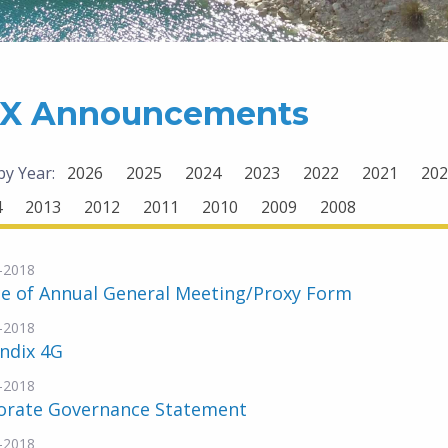
X Announcements
 by Year:
2026
2025
2024
2023
2022
2021
202
4
2013
2012
2011
2010
2009
2008
-2018
ce of Annual General Meeting/Proxy Form
-2018
ndix 4G
-2018
orate Governance Statement
-2018