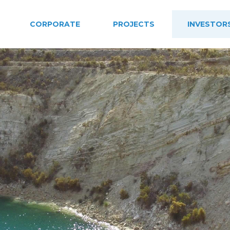
CORPORATE
PROJECTS
INVESTOR