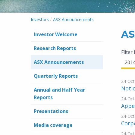
/
Investors
ASX Announcements
AS
Investor Welcome
Research Reports
Filter
ASX Announcements
201
Quarterly Reports
24-Oct
Noti
Annual and Half Year
Reports
24-Oct
Appe
Presentations
24-Oct
Corp
Media coverage
24-Oct