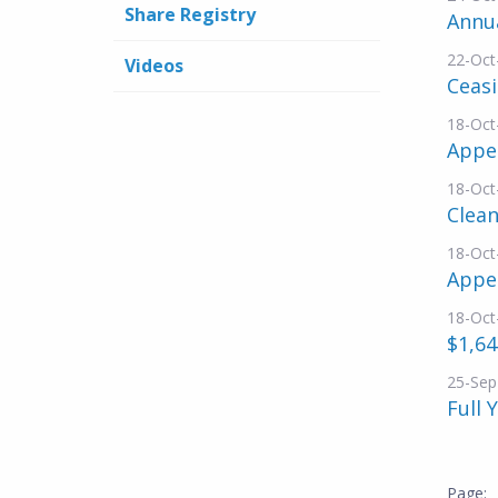
Share Registry
Annu
22-Oct
Videos
Ceasi
18-Oct
Appen
18-Oct
Clean
18-Oct
Appe
18-Oct
$1,64
25-Sep
Full 