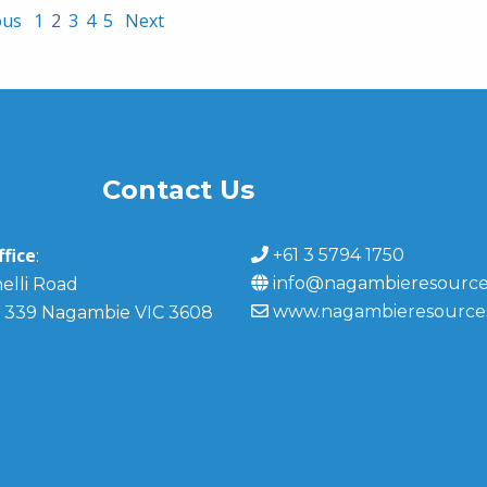
ous
1
2
3
4
5
Next
Contact Us
fice
+61 3 5794 1750
:
info@nagambieresource
elli Road
www.nagambieresource
 339 Nagambie VIC 3608