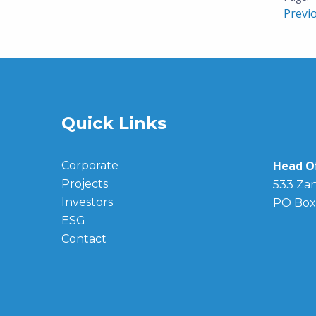
Previ
Quick Links
Head Of
Corporate
Projects
533 Zan
Investors
PO Box
ESG
Contact