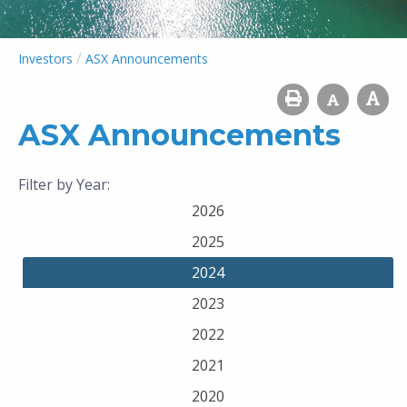
/
Investors
ASX Announcements
ASX Announcements
Filter by Year:
2026
2025
2024
2023
2022
2021
2020