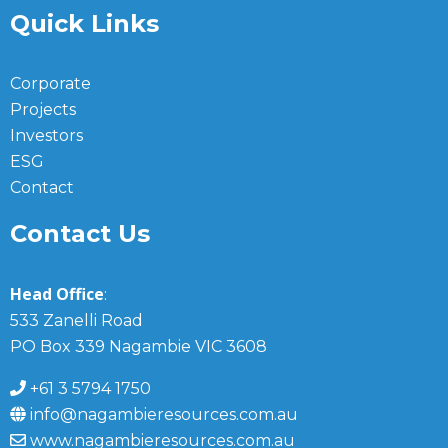
Quick Links
Corporate
Projects
Investors
ESG
Contact
Contact Us
Head Office
:
533 Zanelli Road
PO Box 339 Nagambie VIC 3608
+61 3 5794 1750
info@nagambieresources.com.au
www.nagambieresources.com.au