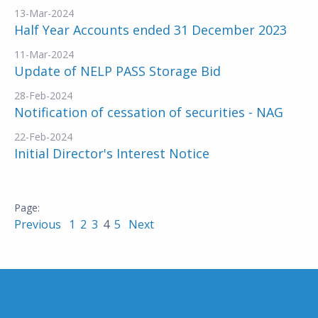
13-Mar-2024
Half Year Accounts ended 31 December 2023
11-Mar-2024
Update of NELP PASS Storage Bid
28-Feb-2024
Notification of cessation of securities - NAG
22-Feb-2024
Initial Director's Interest Notice
Previous
1
2
3
4
5
Next