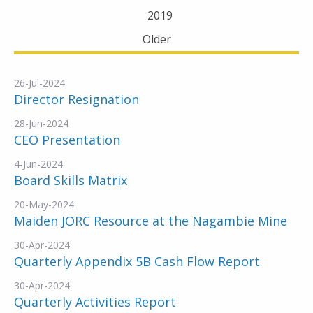
2019
Older
26-Jul-2024
Director Resignation
28-Jun-2024
CEO Presentation
4-Jun-2024
Board Skills Matrix
20-May-2024
Maiden JORC Resource at the Nagambie Mine
30-Apr-2024
Quarterly Appendix 5B Cash Flow Report
30-Apr-2024
Quarterly Activities Report