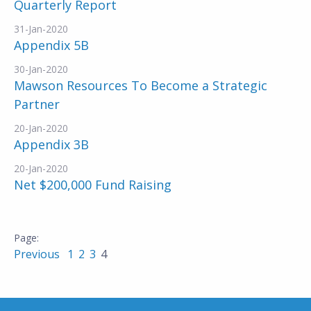
Quarterly Report
31-Jan-2020
Appendix 5B
30-Jan-2020
Mawson Resources To Become a Strategic
Partner
20-Jan-2020
Appendix 3B
20-Jan-2020
Net $200,000 Fund Raising
Previous
1
2
3
4