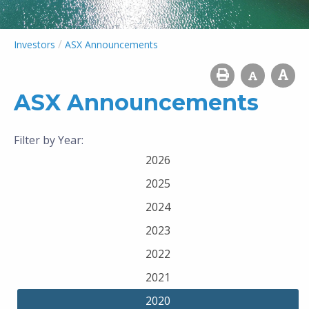
/
Investors
ASX Announcements
ASX Announcements
Filter by Year:
2026
2025
2024
2023
2022
2021
2020