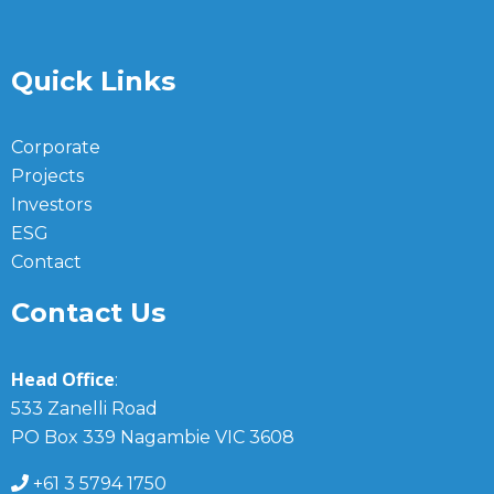
Quick Links
Corporate
Projects
Investors
ESG
Contact
Contact Us
Head Office
:
533 Zanelli Road
PO Box 339 Nagambie VIC 3608
+61 3 5794 1750