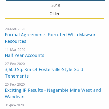
2019
Older
24-Mar-2020
Formal Agreements Executed With Mawson
Resources
11-Mar-2020
Half Year Accounts
27-Feb-2020
3,600 Sq. Km Of Fosterville-Style Gold
Tenements
20-Feb-2020
Exciting IP Results - Nagambie Mine West and
Wandean
31-Jan-2020