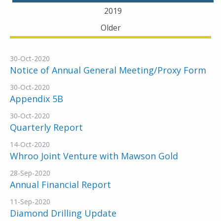
2019
Older
30-Oct-2020
Notice of Annual General Meeting/Proxy Form
30-Oct-2020
Appendix 5B
30-Oct-2020
Quarterly Report
14-Oct-2020
Whroo Joint Venture with Mawson Gold
28-Sep-2020
Annual Financial Report
11-Sep-2020
Diamond Drilling Update