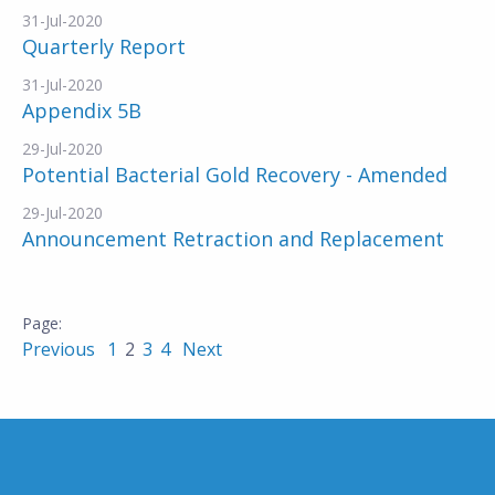
31-Jul-2020
Quarterly Report
31-Jul-2020
Appendix 5B
29-Jul-2020
Potential Bacterial Gold Recovery - Amended
29-Jul-2020
Announcement Retraction and Replacement
Previous
1
2
3
4
Next