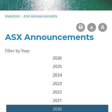
/
Investors
ASX Announcements
ASX Announcements
Filter by Year:
2026
2025
2024
2023
2022
2021
2020