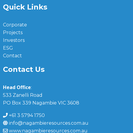
Quick Links
Corporate
Projects
Investors
ESG
Contact
Contact Us
Head Office
:
533 Zanelli Road
PO Box 339 Nagambie VIC 3608
+61 3 5794 1750
info@nagambieresources.com.au
www.nagambieresources.com.au