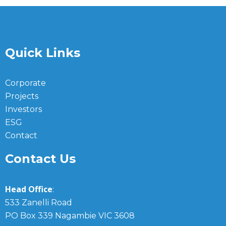
Quick Links
Corporate
Projects
Investors
ESG
Contact
Contact Us
Head Office
:
533 Zanelli Road
PO Box 339 Nagambie VIC 3608