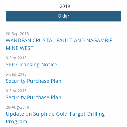
2019
Older
20-Sep-2018
WANDEAN CRUSTAL FAULT AND NAGAMBIE
MINE WEST
6-Sep-2018
SPP Cleansing Notice
6-Sep-2018
Security Purchase Plan
6-Sep-2018
Security Purchase Plan
28-Aug-2018
Update on Sulphide-Gold Target Drilling
Program