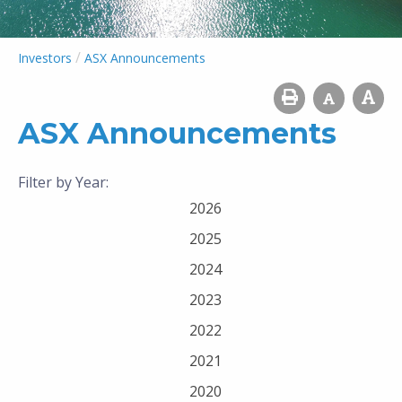
/
Investors
ASX Announcements
ASX Announcements
Filter by Year:
2026
2025
2024
2023
2022
2021
2020