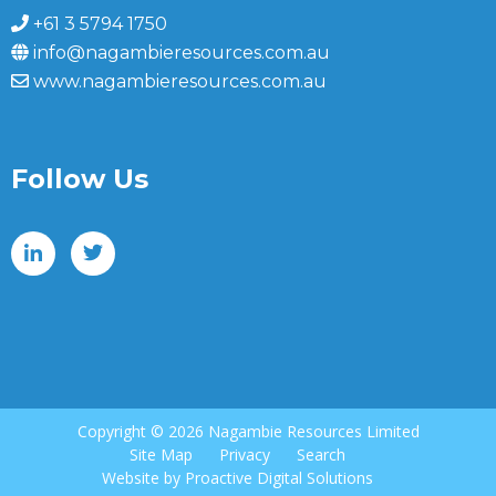
+61 3 5794 1750
info@nagambieresources.com.au
www.nagambieresources.com.au
Follow Us
Copyright ©
2026 Nagambie Resources Limited
Site Map
Privacy
Search
Website by
Proactive Digital Solutions