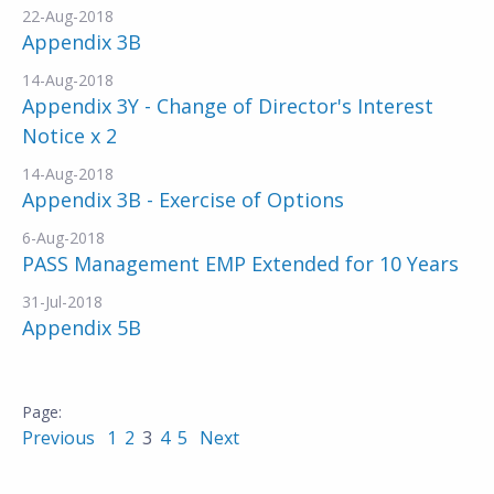
22-Aug-2018
Appendix 3B
14-Aug-2018
Appendix 3Y - Change of Director's Interest
Notice x 2
14-Aug-2018
Appendix 3B - Exercise of Options
6-Aug-2018
PASS Management EMP Extended for 10 Years
31-Jul-2018
Appendix 5B
Previous
1
2
3
4
5
Next