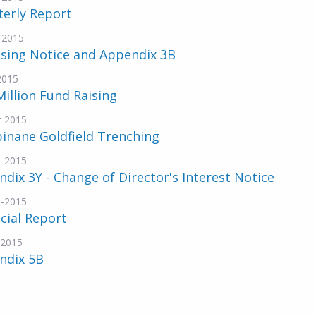
terly Report
-2015
nsing Notice and Appendix 3B
2015
Million Fund Raising
-2015
inane Goldfield Trenching
-2015
dix 3Y - Change of Director's Interest Notice
-2015
cial Report
-2015
ndix 5B