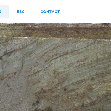
S
ESG
CONTACT