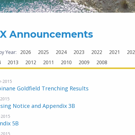
X Announcements
 by Year:
2026
2025
2024
2023
2022
2021
202
4
2013
2012
2011
2010
2009
2008
y-2015
inane Goldfield Trenching Results
-2015
nsing Notice and Appendix 3B
-2015
ndix 5B
-2015