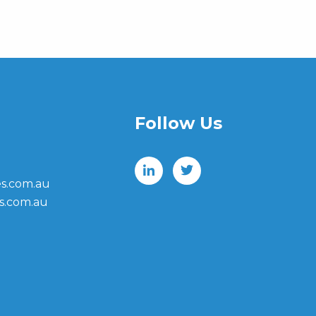
Follow Us
s.com.au
s.com.au