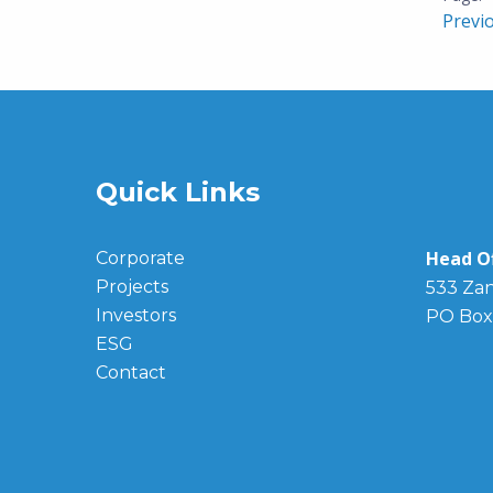
Previ
Quick Links
Head Of
Corporate
Projects
533 Zan
Investors
PO Box
ESG
Contact