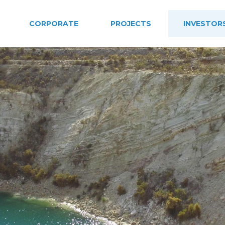
CORPORATE
PROJECTS
INVESTOR