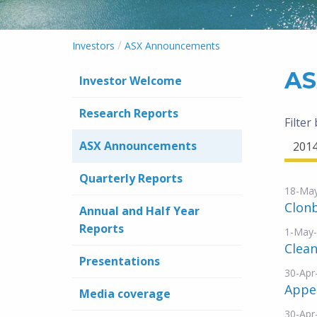
/
Investors
ASX Announcements
AS
Investor Welcome
Research Reports
Filter
ASX Announcements
201
Quarterly Reports
18-Ma
Clonb
Annual and Half Year
Reports
1-May
Clea
Presentations
30-Apr
Appe
Media coverage
30-Apr