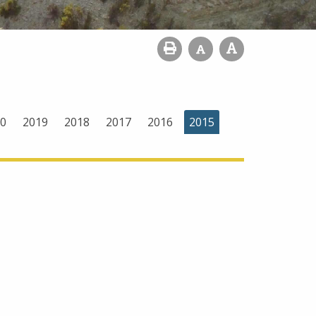
0
2019
2018
2017
2016
2015