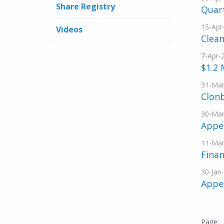
Share Registry
Quar
15-Apr
Videos
Clea
7-Apr-
$1.2 
31-Mar
Clonb
30-Mar
Appen
11-Mar
Finan
30-Jan
Appe