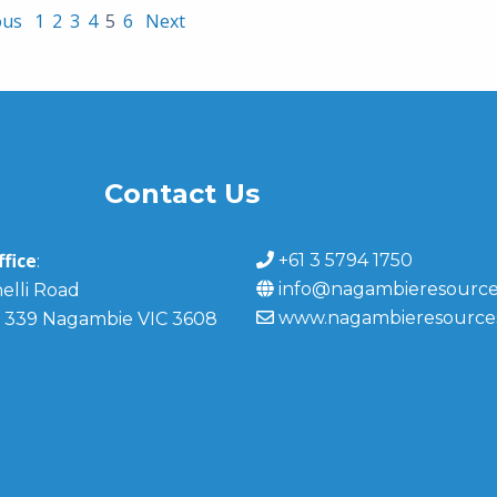
ous
1
2
3
4
5
6
Next
Contact Us
fice
+61 3 5794 1750
:
info@nagambieresource
elli Road
www.nagambieresource
 339 Nagambie VIC 3608