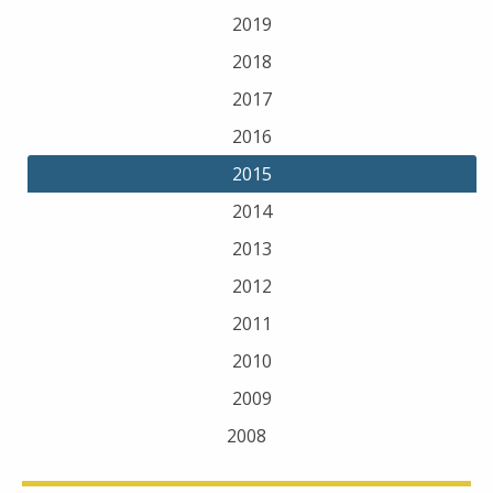
2019
2018
2017
2016
2015
2014
2013
2012
2011
2010
2009
2008