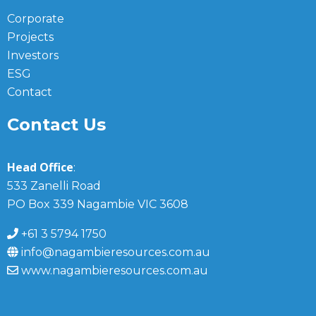
Corporate
Projects
Investors
ESG
Contact
Contact Us
Head Office
:
533 Zanelli Road
PO Box 339 Nagambie VIC 3608
+61 3 5794 1750
info@nagambieresources.com.au
www.nagambieresources.com.au