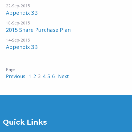
22-Sep-2015
Appendix 3B
18-Sep-2015
2015 Share Purchase Plan
14-Sep-2015
Appendix 3B
Previous
1
2
3
4
5
6
Next
Quick Links