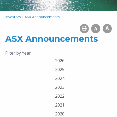
/
Investors
ASX Announcements
ASX Announcements
Filter by Year:
2026
2025
2024
2023
2022
2021
2020