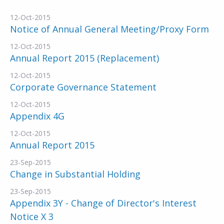
12-Oct-2015
Notice of Annual General Meeting/Proxy Form
12-Oct-2015
Annual Report 2015 (Replacement)
12-Oct-2015
Corporate Governance Statement
12-Oct-2015
Appendix 4G
12-Oct-2015
Annual Report 2015
23-Sep-2015
Change in Substantial Holding
23-Sep-2015
Appendix 3Y - Change of Director's Interest
Notice X 3