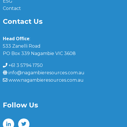
ESG
Contact
Contact Us
Head Office
:
533 Zanelli Road
PO Box 339 Nagambie VIC 3608
+61 3 5794 1750
info@nagambieresources.com.au
www.nagambieresources.com.au
Follow Us