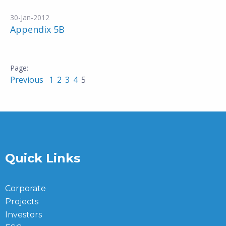
30-Jan-2012
Appendix 5B
Previous
1
2
3
4
5
Quick Links
Corporate
Projects
Investors