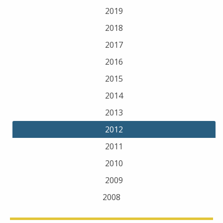
2019
2018
2017
2016
2015
2014
2013
2012
2011
2010
2009
2008