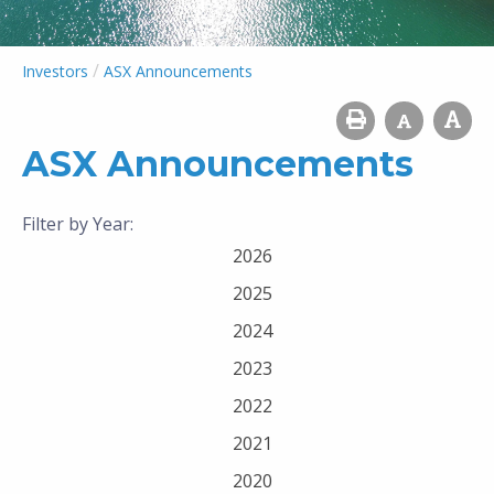
/
Investors
ASX Announcements
ASX Announcements
Filter by Year:
2026
2025
2024
2023
2022
2021
2020