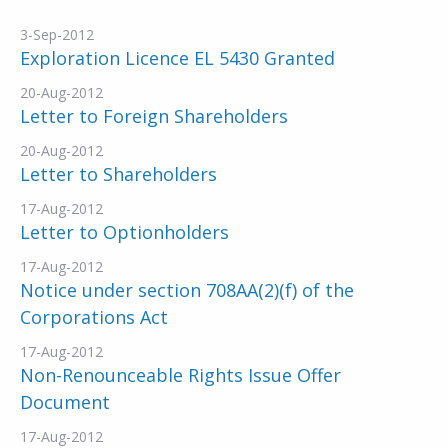
3-Sep-2012
Exploration Licence EL 5430 Granted
20-Aug-2012
Letter to Foreign Shareholders
20-Aug-2012
Letter to Shareholders
17-Aug-2012
Letter to Optionholders
17-Aug-2012
Notice under section 708AA(2)(f) of the
Corporations Act
17-Aug-2012
Non-Renounceable Rights Issue Offer
Document
17-Aug-2012