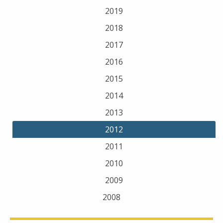
2019
2018
2017
2016
2015
2014
2013
2012
2011
2010
2009
2008