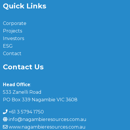
Quick Links
Corporate
Projects
Investors
ESG
Contact
Contact Us
Head Office
:
533 Zanelli Road
PO Box 339 Nagambie VIC 3608
+61 3 5794 1750
info@nagambieresources.com.au
www.nagambieresources.com.au