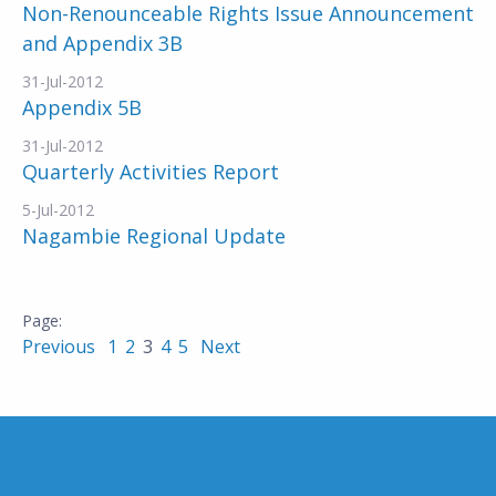
Non-Renounceable Rights Issue Announcement
and Appendix 3B
31-Jul-2012
Appendix 5B
31-Jul-2012
Quarterly Activities Report
5-Jul-2012
Nagambie Regional Update
Previous
1
2
3
4
5
Next