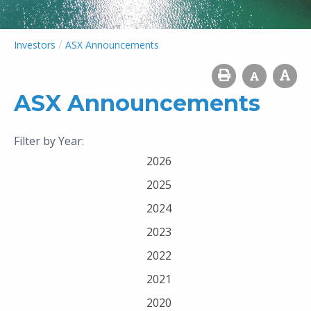
/
Investors
ASX Announcements
ASX Announcements
Filter by Year:
2026
2025
2024
2023
2022
2021
2020