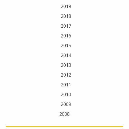
2019
2018
2017
2016
2015
2014
2013
2012
2011
2010
2009
2008