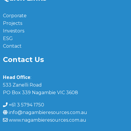
Corporate
Projects
Investors
ESG
Contact
Contact Us
Head Office
:
533 Zanelli Road
PO Box 339 Nagambie VIC 3608
+61 3 5794 1750
info@nagambieresources.com.au
www.nagambieresources.com.au