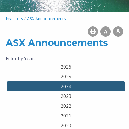
/
Investors
ASX Announcements
ASX Announcements
Filter by Year:
2026
2025
2024
2023
2022
2021
2020