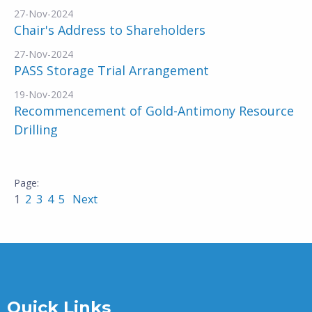
27-Nov-2024
Chair's Address to Shareholders
27-Nov-2024
PASS Storage Trial Arrangement
19-Nov-2024
Recommencement of Gold-Antimony Resource
Drilling
1
2
3
4
5
Next
Quick Links