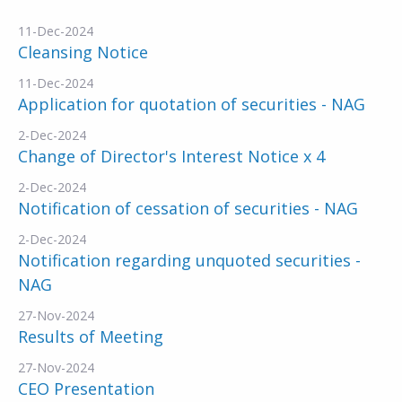
11-Dec-2024
Cleansing Notice
11-Dec-2024
Application for quotation of securities - NAG
2-Dec-2024
Change of Director's Interest Notice x 4
2-Dec-2024
Notification of cessation of securities - NAG
2-Dec-2024
Notification regarding unquoted securities -
NAG
27-Nov-2024
Results of Meeting
27-Nov-2024
CEO Presentation