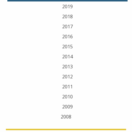
2019
2018
2017
2016
2015
2014
2013
2012
2011
2010
2009
2008