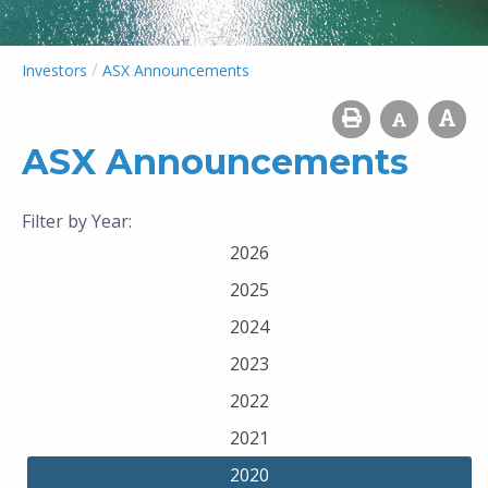
/
Investors
ASX Announcements
ASX Announcements
Filter by Year:
2026
2025
2024
2023
2022
2021
2020