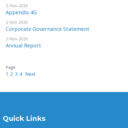
2-Nov-2020
Appendix 4G
2-Nov-2020
Corporate Governance Statement
2-Nov-2020
Annual Report
1
2
3
4
Next
Quick Links