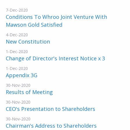
7-Dec-2020
Conditions To Whroo Joint Venture With
Mawson Gold Satisfied
4-Dec-2020
New Constitution
1-Dec-2020
Change of Director's Interest Notice x 3
1-Dec-2020
Appendix 3G
30-Nov-2020
Results of Meeting
30-Nov-2020
CEO's Presentation to Shareholders
30-Nov-2020
Chairman's Address to Shareholders