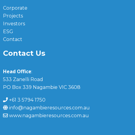
Corporate
Projects
Investors
ESG
Contact
Contact Us
Head Office
:
533 Zanelli Road
PO Box 339 Nagambie VIC 3608
+61 3 5794 1750
info@nagambieresources.com.au
www.nagambieresources.com.au