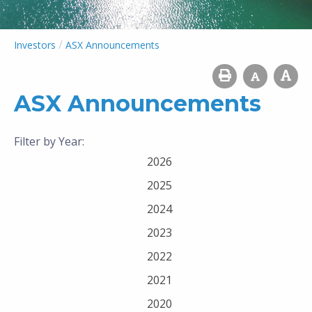
/
Investors
ASX Announcements
ASX Announcements
Filter by Year:
2026
2025
2024
2023
2022
2021
2020