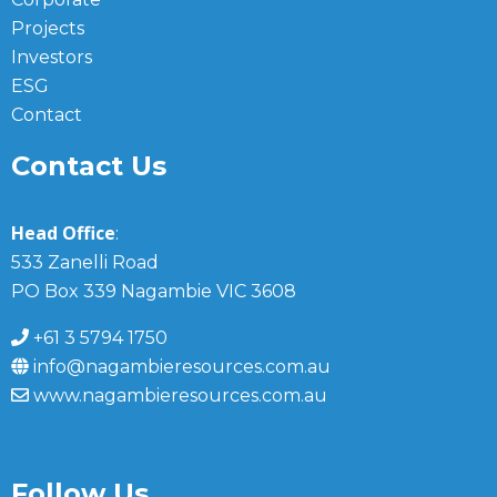
Projects
Investors
ESG
Contact
Contact Us
Head Office
:
533 Zanelli Road
PO Box 339 Nagambie VIC 3608
+61 3 5794 1750
info@nagambieresources.com.au
www.nagambieresources.com.au
Follow Us