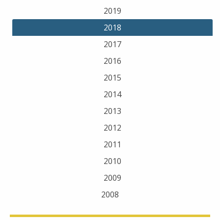
2019
2018
2017
2016
2015
2014
2013
2012
2011
2010
2009
2008