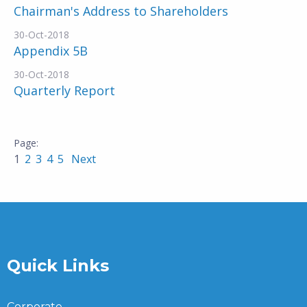
Chairman's Address to Shareholders
30-Oct-2018
Appendix 5B
30-Oct-2018
Quarterly Report
1
2
3
4
5
Next
Quick Links
Corporate