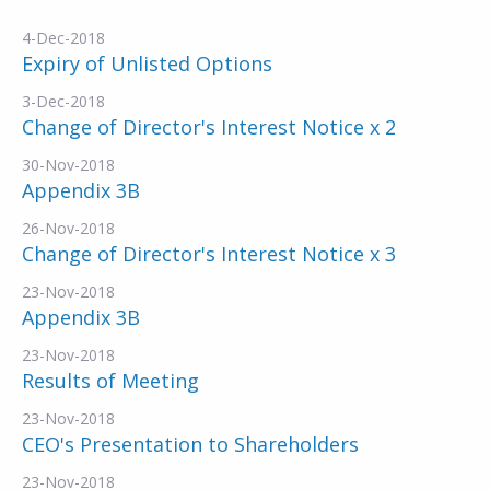
4-Dec-2018
Expiry of Unlisted Options
3-Dec-2018
Change of Director's Interest Notice x 2
30-Nov-2018
Appendix 3B
26-Nov-2018
Change of Director's Interest Notice x 3
23-Nov-2018
Appendix 3B
23-Nov-2018
Results of Meeting
23-Nov-2018
CEO's Presentation to Shareholders
23-Nov-2018