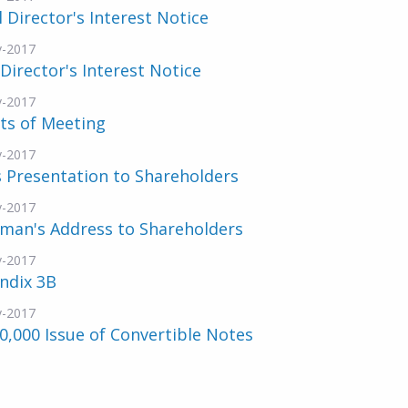
al Director's Interest Notice
v-2017
 Director's Interest Notice
v-2017
ts of Meeting
v-2017
 Presentation to Shareholders
v-2017
rman's Address to Shareholders
v-2017
ndix 3B
v-2017
0,000 Issue of Convertible Notes