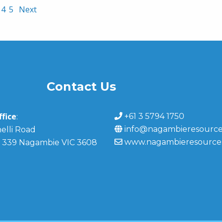
4
5
Next
Contact Us
fice
+61 3 5794 1750
:
info@nagambieresource
elli Road
www.nagambieresource
 339 Nagambie VIC 3608