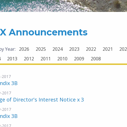
X Announcements
 by Year:
2026
2025
2024
2023
2022
2021
202
4
2013
2012
2011
2010
2009
2008
-2017
ndix 3B
v-2017
e of Director's Interest Notice x 3
v-2017
ndix 3B
v-2017