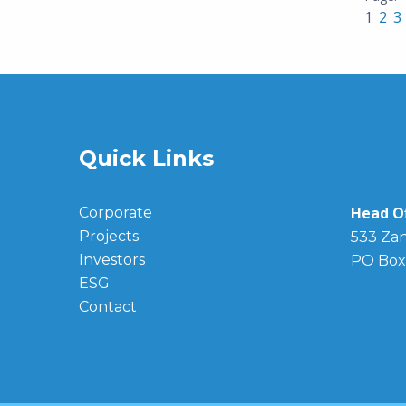
1
2
3
Quick Links
Head Of
Corporate
Projects
533 Zan
Investors
PO Box
ESG
Contact