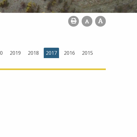
0
2019
2018
2017
2016
2015