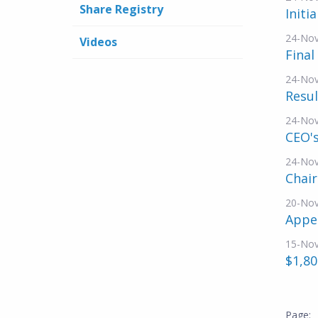
Share Registry
Initi
24-No
Videos
Final
24-No
Resul
24-No
CEO's
24-No
Chai
20-No
Appe
15-No
$1,80