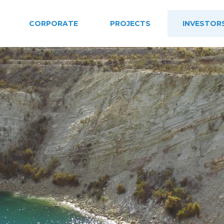
CORPORATE
PROJECTS
INVESTOR