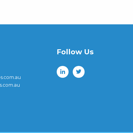
Follow Us
s.com.au
s.com.au