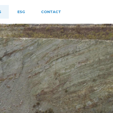
S
ESG
CONTACT