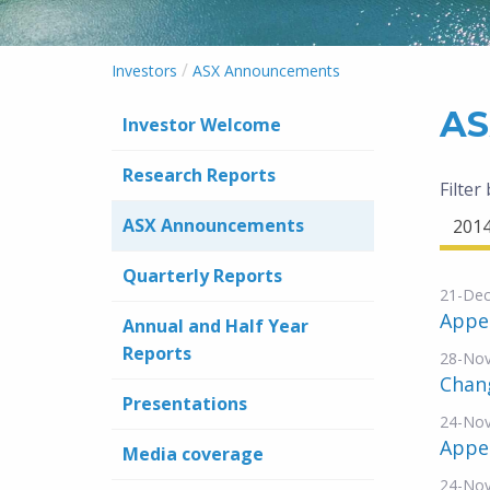
/
Investors
ASX Announcements
AS
Investor Welcome
Research Reports
Filter
ASX Announcements
201
Quarterly Reports
21-Dec
Appe
Annual and Half Year
Reports
28-No
Chang
Presentations
24-No
Appe
Media coverage
24-No