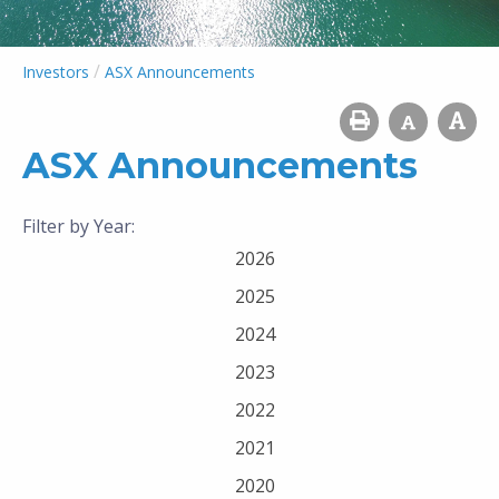
/
Investors
ASX Announcements
ASX Announcements
Filter by Year:
2026
2025
2024
2023
2022
2021
2020