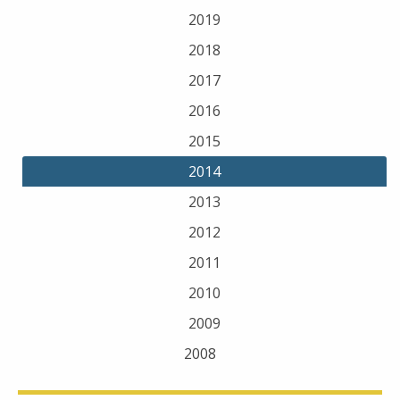
2019
2018
2017
2016
2015
2014
2013
2012
2011
2010
2009
2008