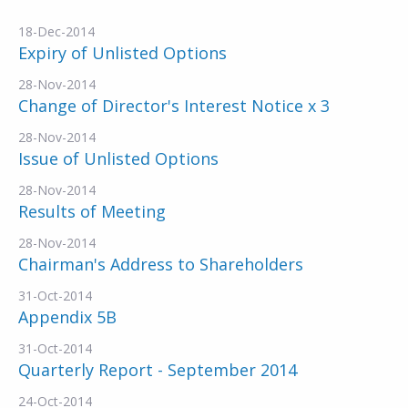
18-Dec-2014
Expiry of Unlisted Options
28-Nov-2014
Change of Director's Interest Notice x 3
28-Nov-2014
Issue of Unlisted Options
28-Nov-2014
Results of Meeting
28-Nov-2014
Chairman's Address to Shareholders
31-Oct-2014
Appendix 5B
31-Oct-2014
Quarterly Report - September 2014
24-Oct-2014