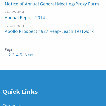
Notice of Annual General Meeting/Proxy Form
24-Oct-2014
Annual Report 2014
17-Oct-2014
Apollo Prospect 1987 Heap-Leach Testwork
1
2
3
4
5
Next
Quick Links
Corporate