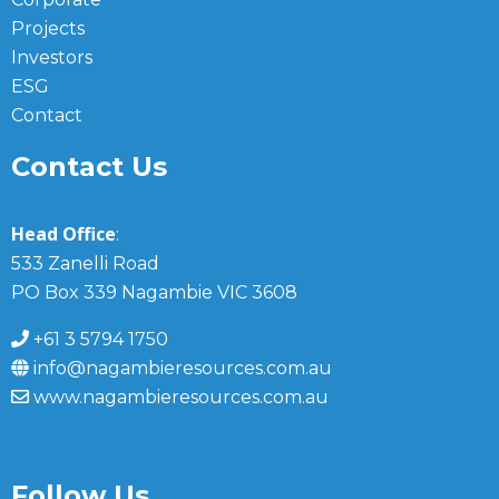
Projects
Investors
ESG
Contact
Contact Us
Head Office
:
533 Zanelli Road
PO Box 339 Nagambie VIC 3608
+61 3 5794 1750
info@nagambieresources.com.au
www.nagambieresources.com.au
Follow Us