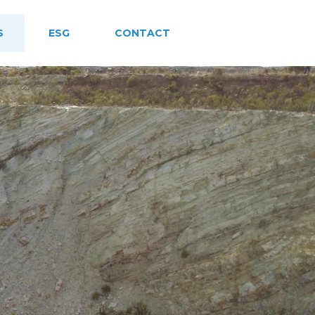
S
ESG
CONTACT