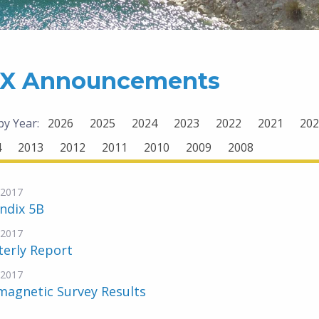
X Announcements
 by Year:
2026
2025
2024
2023
2022
2021
202
4
2013
2012
2011
2010
2009
2008
-2017
ndix 5B
-2017
terly Report
-2017
magnetic Survey Results