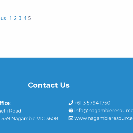
ous
1
2
3
4
5
Contact Us
fice
+61 3 5794 1750
:
info@nagambieresource
elli Road
www.nagambieresource
 339 Nagambie VIC 3608