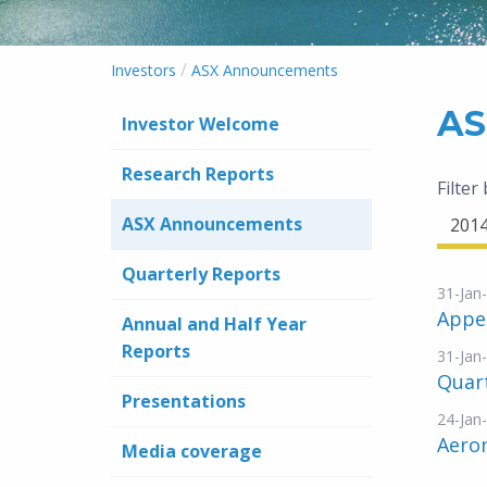
/
Investors
ASX Announcements
AS
Investor Welcome
Research Reports
Filter
ASX Announcements
201
Quarterly Reports
31-Jan
Appe
Annual and Half Year
Reports
31-Jan
Quar
Presentations
24-Jan
Aero
Media coverage