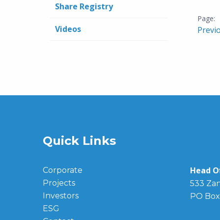
Share Registry
Videos
Previ
Quick Links
Head Of
Corporate
Projects
533 Zan
Investors
PO Box
ESG