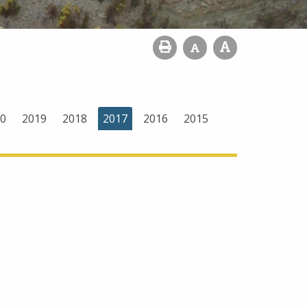
0
2019
2018
2017
2016
2015