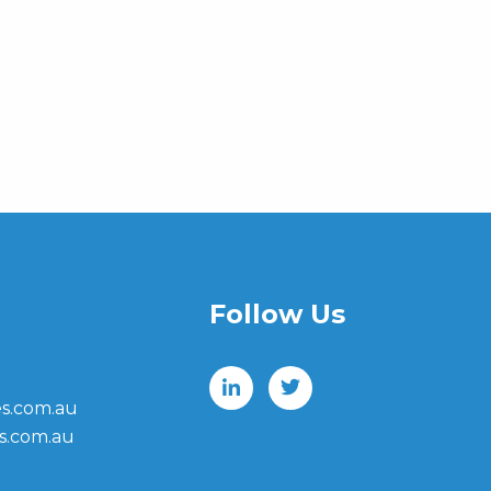
Follow Us
s.com.au
s.com.au