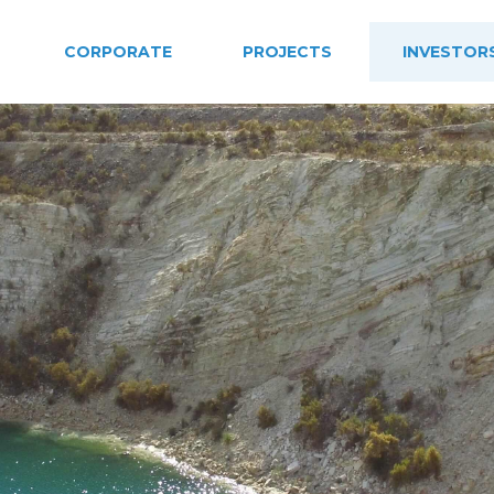
CORPORATE
PROJECTS
INVESTOR