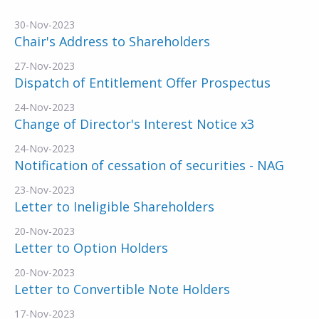
30-Nov-2023
Chair's Address to Shareholders
27-Nov-2023
Dispatch of Entitlement Offer Prospectus
24-Nov-2023
Change of Director's Interest Notice x3
24-Nov-2023
Notification of cessation of securities - NAG
23-Nov-2023
Letter to Ineligible Shareholders
20-Nov-2023
Letter to Option Holders
20-Nov-2023
Letter to Convertible Note Holders
17-Nov-2023