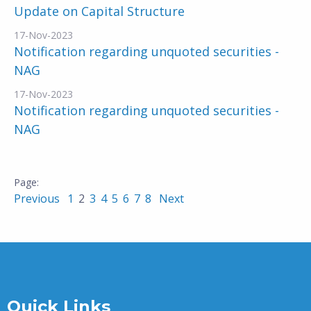
Update on Capital Structure
17-Nov-2023
Notification regarding unquoted securities -
NAG
17-Nov-2023
Notification regarding unquoted securities -
NAG
Previous
1
2
3
4
5
6
7
8
Next
Quick Links