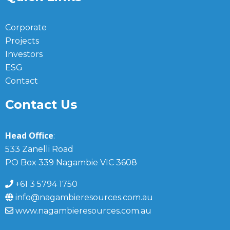
Corporate
Projects
Investors
ESG
Contact
Contact Us
Head Office
:
533 Zanelli Road
PO Box 339 Nagambie VIC 3608
+61 3 5794 1750
info@nagambieresources.com.au
www.nagambieresources.com.au