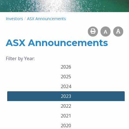
/
Investors
ASX Announcements
ASX Announcements
Filter by Year:
2026
2025
2024
2023
2022
2021
2020