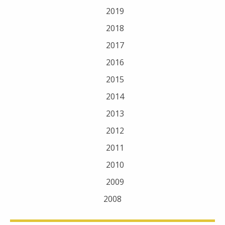
2019
2018
2017
2016
2015
2014
2013
2012
2011
2010
2009
2008