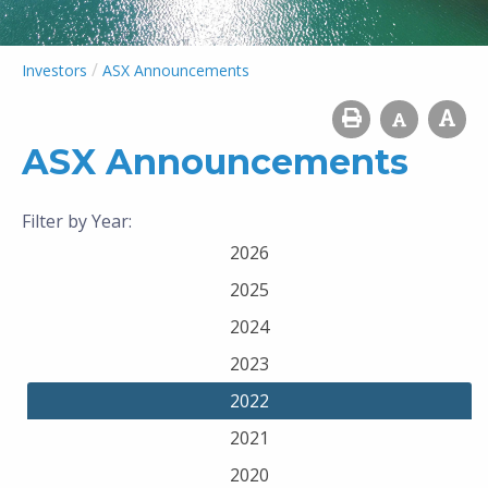
/
Investors
ASX Announcements
ASX Announcements
Filter by Year:
2026
2025
2024
2023
2022
2021
2020