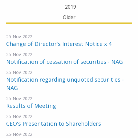
2019
Older
25-Nov-2022
Change of Director's Interest Notice x 4
25-Nov-2022
Notification of cessation of securities - NAG
25-Nov-2022
Notification regarding unquoted securities -
NAG
25-Nov-2022
Results of Meeting
25-Nov-2022
CEO's Presentation to Shareholders
25-Nov-2022