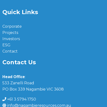
Quick Links
Corporate
Projects
Investors
ESG
Contact
Contact Us
Head Office
:
533 Zanelli Road
PO Box 339 Nagambie VIC 3608
+61 3 5794 1750
info@nagambieresources.com.au