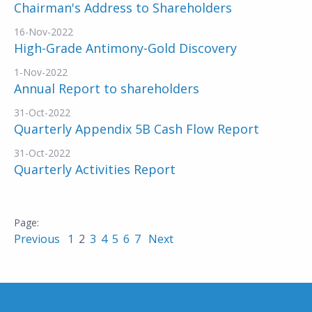
Chairman's Address to Shareholders
16-Nov-2022
High-Grade Antimony-Gold Discovery
1-Nov-2022
Annual Report to shareholders
31-Oct-2022
Quarterly Appendix 5B Cash Flow Report
31-Oct-2022
Quarterly Activities Report
Previous
1
2
3
4
5
6
7
Next