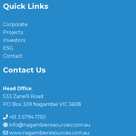
Quick Links
Corporate
Projects
Investors
ESG
Contact
Contact Us
Head Office
:
533 Zanelli Road
PO Box 339 Nagambie VIC 3608
+61 3 5794 1750
info@nagambieresources.com.au
www.nagambieresources.com.au