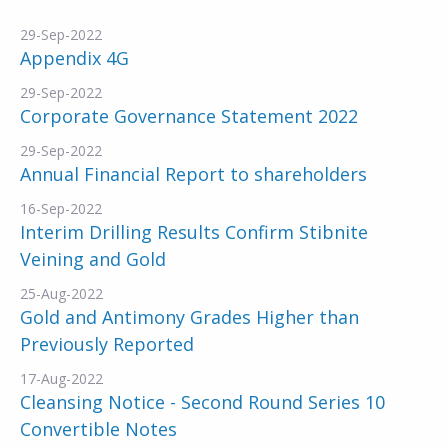
29-Sep-2022
Appendix 4G
29-Sep-2022
Corporate Governance Statement 2022
29-Sep-2022
Annual Financial Report to shareholders
16-Sep-2022
Interim Drilling Results Confirm Stibnite
Veining and Gold
25-Aug-2022
Gold and Antimony Grades Higher than
Previously Reported
17-Aug-2022
Cleansing Notice - Second Round Series 10
Convertible Notes