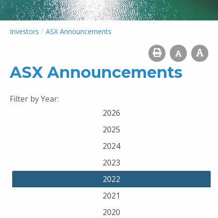
/
Investors
ASX Announcements
ASX Announcements
Filter by Year:
2026
2025
2024
2023
2022
2021
2020