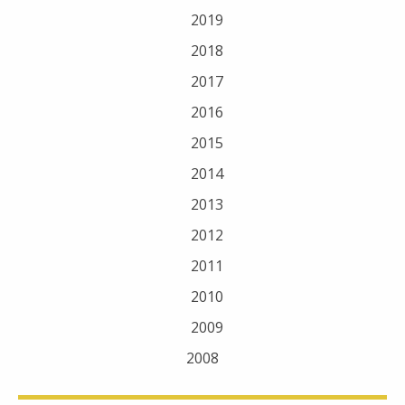
2019
2018
2017
2016
2015
2014
2013
2012
2011
2010
2009
2008