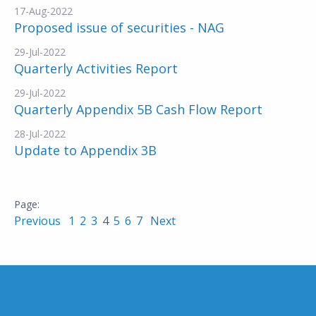
17-Aug-2022
Proposed issue of securities - NAG
29-Jul-2022
Quarterly Activities Report
29-Jul-2022
Quarterly Appendix 5B Cash Flow Report
28-Jul-2022
Update to Appendix 3B
Previous
1
2
3
4
5
6
7
Next