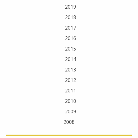
2019
2018
2017
2016
2015
2014
2013
2012
2011
2010
2009
2008