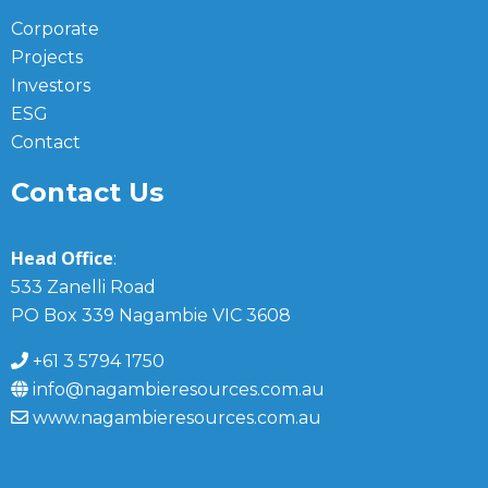
Corporate
Projects
Investors
ESG
Contact
Contact Us
Head Office
:
533 Zanelli Road
PO Box 339 Nagambie VIC 3608
+61 3 5794 1750
info@nagambieresources.com.au
www.nagambieresources.com.au