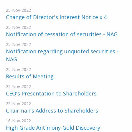
25-Nov-2022
Change of Director's Interest Notice x 4
25-Nov-2022
Notification of cessation of securities - NAG
25-Nov-2022
Notification regarding unquoted securities -
NAG
25-Nov-2022
Results of Meeting
25-Nov-2022
CEO's Presentation to Shareholders
25-Nov-2022
Chairman's Address to Shareholders
16-Nov-2022
High-Grade Antimony-Gold Discovery