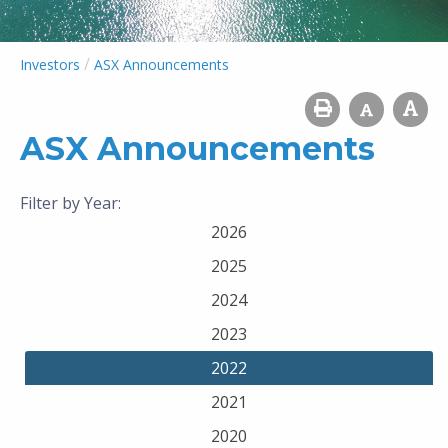
/
Investors
ASX Announcements
ASX Announcements
Filter by Year:
2026
2025
2024
2023
2022
2021
2020