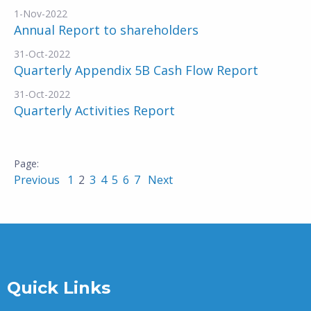
1-Nov-2022
Annual Report to shareholders
31-Oct-2022
Quarterly Appendix 5B Cash Flow Report
31-Oct-2022
Quarterly Activities Report
Previous
1
2
3
4
5
6
7
Next
Quick Links