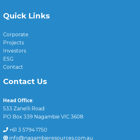
Quick Links
Corporate
Projects
Investors
ESG
Contact
Contact Us
Head Office
:
533 Zanelli Road
PO Box 339 Nagambie VIC 3608
+61 3 5794 1750
info@nagambieresources.com.au