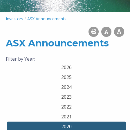
/
Investors
ASX Announcements
ASX Announcements
Filter by Year:
2026
2025
2024
2023
2022
2021
2020