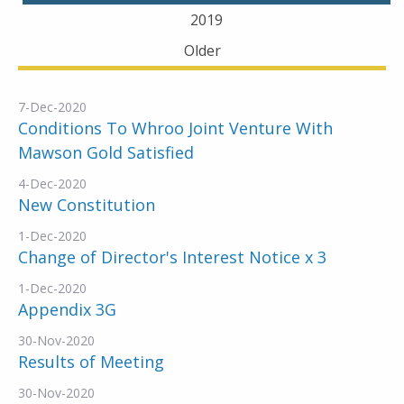
2019
Older
7-Dec-2020
Conditions To Whroo Joint Venture With
Mawson Gold Satisfied
4-Dec-2020
New Constitution
1-Dec-2020
Change of Director's Interest Notice x 3
1-Dec-2020
Appendix 3G
30-Nov-2020
Results of Meeting
30-Nov-2020