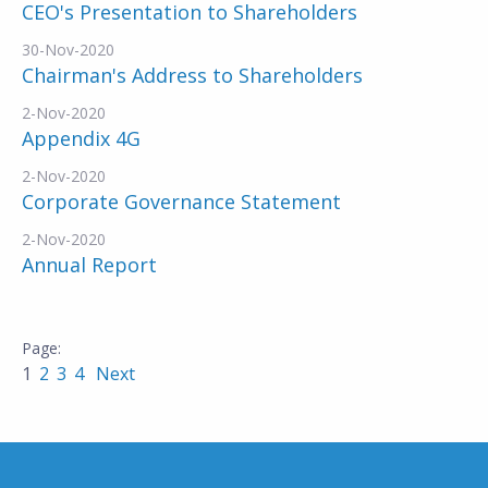
CEO's Presentation to Shareholders
30-Nov-2020
Chairman's Address to Shareholders
2-Nov-2020
Appendix 4G
2-Nov-2020
Corporate Governance Statement
2-Nov-2020
Annual Report
1
2
3
4
Next