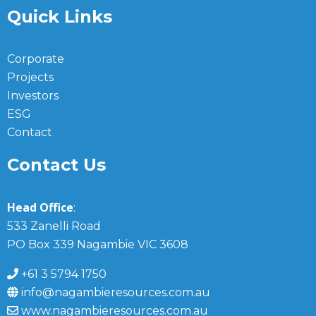
Quick Links
Corporate
Projects
Investors
ESG
Contact
Contact Us
Head Office
:
533 Zanelli Road
PO Box 339 Nagambie VIC 3608
+61 3 5794 1750
info@nagambieresources.com.au
www.nagambieresources.com.au