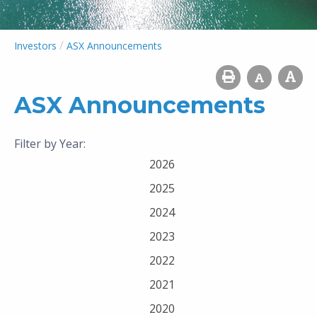
/
Investors
ASX Announcements
ASX Announcements
Filter by Year:
2026
2025
2024
2023
2022
2021
2020