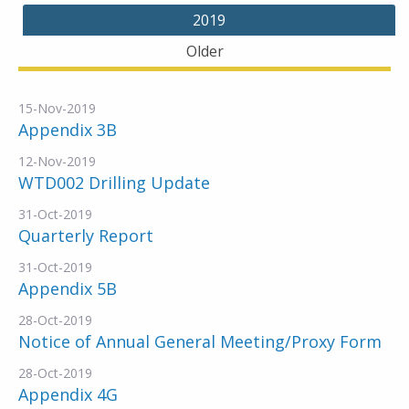
2019
Older
15-Nov-2019
Appendix 3B
12-Nov-2019
WTD002 Drilling Update
31-Oct-2019
Quarterly Report
31-Oct-2019
Appendix 5B
28-Oct-2019
Notice of Annual General Meeting/Proxy Form
28-Oct-2019
Appendix 4G