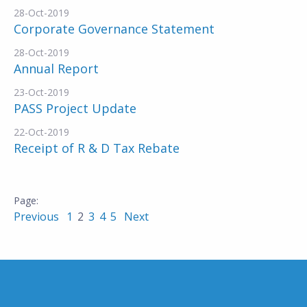
28-Oct-2019
Corporate Governance Statement
28-Oct-2019
Annual Report
23-Oct-2019
PASS Project Update
22-Oct-2019
Receipt of R & D Tax Rebate
Previous
1
2
3
4
5
Next